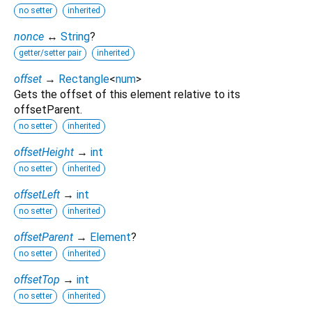
no setter
inherited
nonce
↔
String
?
getter/setter pair
inherited
offset
→
Rectangle
<
num
>
Gets the offset of this element relative to its
offsetParent.
no setter
inherited
offsetHeight
→
int
no setter
inherited
offsetLeft
→
int
no setter
inherited
offsetParent
→
Element
?
no setter
inherited
offsetTop
→
int
no setter
inherited