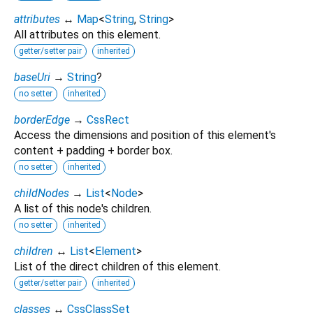
attributes
↔
Map
<
String
,
String
>
All attributes on this element.
getter/setter pair
inherited
baseUri
→
String
?
no setter
inherited
borderEdge
→
CssRect
Access the dimensions and position of this element's
content + padding + border box.
no setter
inherited
childNodes
→
List
<
Node
>
A list of this node's children.
no setter
inherited
children
↔
List
<
Element
>
List of the direct children of this element.
getter/setter pair
inherited
classes
↔
CssClassSet