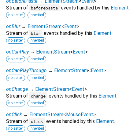
onBeforePaste
→
ElementStream
<
Event
>
Stream of
events handled by this
Element
.
beforepaste
no setter
inherited
onBlur
→
ElementStream
<
Event
>
Stream of
events handled by this
Element
.
blur
no setter
inherited
onCanPlay
→
ElementStream
<
Event
>
no setter
inherited
onCanPlayThrough
→
ElementStream
<
Event
>
no setter
inherited
onChange
→
ElementStream
<
Event
>
Stream of
events handled by this
Element
.
change
no setter
inherited
onClick
→
ElementStream
<
MouseEvent
>
Stream of
events handled by this
Element
.
click
no setter
inherited