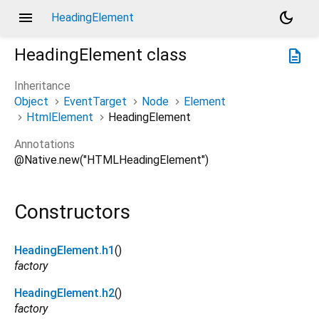
menu
dark_mode
HeadingElement
HeadingElement
class
description
Inheritance
Object
EventTarget
Node
Element
HtmlElement
HeadingElement
Annotations
@Native.new("HTMLHeadingElement")
Constructors
HeadingElement.h1
()
factory
HeadingElement.h2
()
factory