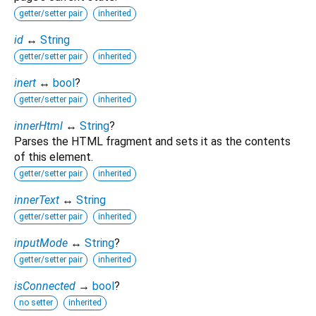
getter/setter pair
inherited
id
↔
String
getter/setter pair
inherited
inert
↔
bool
?
getter/setter pair
inherited
innerHtml
↔
String
?
Parses the HTML fragment and sets it as the contents
of this element.
getter/setter pair
inherited
innerText
↔
String
getter/setter pair
inherited
inputMode
↔
String
?
getter/setter pair
inherited
isConnected
→
bool
?
no setter
inherited