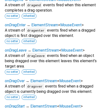
A stream of
events fired when this element
dragend
completes a drag operation.
no setter
inherited
onDragEnter
→
ElementStream
<
MouseEvent
>
A stream of
events fired when a dragged
dragenter
object is first dragged over this element.
no setter
inherited
onDragLeave
→
ElementStream
<
MouseEvent
>
A stream of
events fired when an object
dragleave
being dragged over this element leaves this element's
target area.
no setter
inherited
onDragOver
→
ElementStream
<
MouseEvent
>
A stream of
events fired when a dragged
dragover
object is currently being dragged over this element.
no setter
inherited
onDragStart
→
ElementStream
<
MouseEvent
>