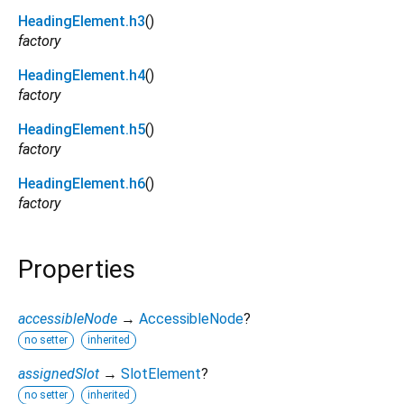
HeadingElement.h3
()
factory
HeadingElement.h4
()
factory
HeadingElement.h5
()
factory
HeadingElement.h6
()
factory
Properties
accessibleNode
→
AccessibleNode
?
no setter
inherited
assignedSlot
→
SlotElement
?
no setter
inherited