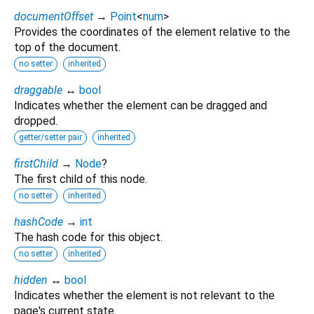
documentOffset
→
Point
<
num
>
Provides the coordinates of the element relative to the
top of the document.
no setter
inherited
draggable
↔
bool
Indicates whether the element can be dragged and
dropped.
getter/setter pair
inherited
firstChild
→
Node
?
The first child of this node.
no setter
inherited
hashCode
→
int
The hash code for this object.
no setter
inherited
hidden
↔
bool
Indicates whether the element is not relevant to the
page's current state.