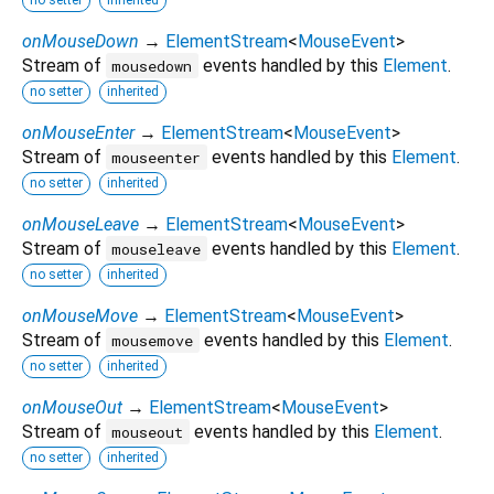
onMouseDown
→
ElementStream
<
MouseEvent
>
Stream of
events handled by this
Element
.
mousedown
no setter
inherited
onMouseEnter
→
ElementStream
<
MouseEvent
>
Stream of
events handled by this
Element
.
mouseenter
no setter
inherited
onMouseLeave
→
ElementStream
<
MouseEvent
>
Stream of
events handled by this
Element
.
mouseleave
no setter
inherited
onMouseMove
→
ElementStream
<
MouseEvent
>
Stream of
events handled by this
Element
.
mousemove
no setter
inherited
onMouseOut
→
ElementStream
<
MouseEvent
>
Stream of
events handled by this
Element
.
mouseout
no setter
inherited