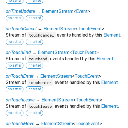
no setter
inherited
onTimeUpdate
→
ElementStream
<
Event
>
no setter
inherited
onTouchCancel
→
ElementStream
<
TouchEvent
>
Stream of
events handled by this
Element
.
touchcancel
no setter
inherited
onTouchEnd
→
ElementStream
<
TouchEvent
>
Stream of
events handled by this
Element
.
touchend
no setter
inherited
onTouchEnter
→
ElementStream
<
TouchEvent
>
Stream of
events handled by this
Element
.
touchenter
no setter
inherited
onTouchLeave
→
ElementStream
<
TouchEvent
>
Stream of
events handled by this
Element
.
touchleave
no setter
inherited
onTouchMove
→
ElementStream
<
TouchEvent
>