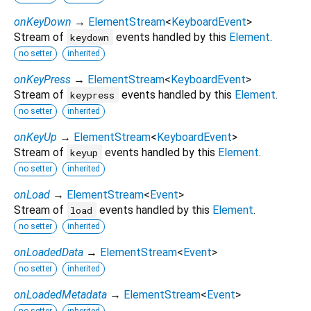
onKeyDown
→
ElementStream
<
KeyboardEvent
>
Stream of
events handled by this
Element
.
keydown
no setter
inherited
onKeyPress
→
ElementStream
<
KeyboardEvent
>
Stream of
events handled by this
Element
.
keypress
no setter
inherited
onKeyUp
→
ElementStream
<
KeyboardEvent
>
Stream of
events handled by this
Element
.
keyup
no setter
inherited
onLoad
→
ElementStream
<
Event
>
Stream of
events handled by this
Element
.
load
no setter
inherited
onLoadedData
→
ElementStream
<
Event
>
no setter
inherited
onLoadedMetadata
→
ElementStream
<
Event
>
no setter
inherited