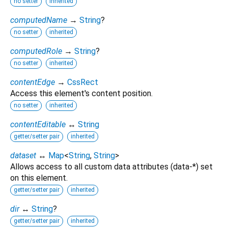
no setter
inherited
computedName
→
String
?
no setter
inherited
computedRole
→
String
?
no setter
inherited
contentEdge
→
CssRect
Access this element's content position.
no setter
inherited
contentEditable
↔
String
getter/setter pair
inherited
dataset
↔
Map
<
String
,
String
>
Allows access to all custom data attributes (data-*) set
on this element.
getter/setter pair
inherited
dir
↔
String
?
getter/setter pair
inherited