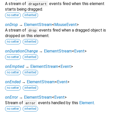
A stream of
events fired when this element
dragstart
starts being dragged.
no setter
inherited
onDrop
→
ElementStream
<
MouseEvent
>
A stream of
events fired when a dragged object is
drop
dropped on this element.
no setter
inherited
onDurationChange
→
ElementStream
<
Event
>
no setter
inherited
onEmptied
→
ElementStream
<
Event
>
no setter
inherited
onEnded
→
ElementStream
<
Event
>
no setter
inherited
onError
→
ElementStream
<
Event
>
Stream of
events handled by this
Element
.
error
no setter
inherited