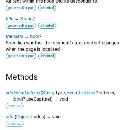
All text within this node and its descendants.
getter/setter pair
inherited
title
↔
String
?
getter/setter pair
inherited
translate
↔
bool
?
Specifies whether this element's text content changes
when the page is localized.
getter/setter pair
inherited
Methods
addEventListener
(
String
type
,
EventListener
?
listener
,
[
bool
?
useCapture
])
→ void
inherited
after
(
Object
nodes
)
→ void
inherited