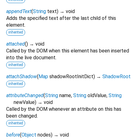
appendText
(
String
text
)
→ void
Adds the specified text after the last child of this
element.
inherited
attached
(
)
→ void
Called by the DOM when this element has been inserted
into the live document.
inherited
attachShadow
(
Map
shadowRootInitDict
)
→
ShadowRoot
inherited
attributeChanged
(
String
name
,
String
oldValue
,
String
newValue
)
→ void
Called by the DOM whenever an attribute on this has
been changed.
inherited
before
(
Object
nodes
)
→ void