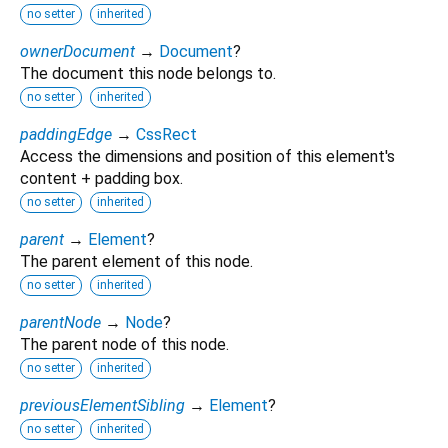
no setter
inherited
ownerDocument
→
Document
?
The document this node belongs to.
no setter
inherited
paddingEdge
→
CssRect
Access the dimensions and position of this element's
content + padding box.
no setter
inherited
parent
→
Element
?
The parent element of this node.
no setter
inherited
parentNode
→
Node
?
The parent node of this node.
no setter
inherited
previousElementSibling
→
Element
?
no setter
inherited