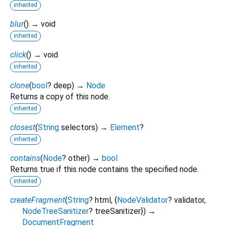
inherited
blur
(
)
→ void
inherited
click
(
)
→ void
inherited
clone
(
bool
?
deep
)
→
Node
Returns a copy of this node.
inherited
closest
(
String
selectors
)
→
Element
?
inherited
contains
(
Node
?
other
)
→
bool
Returns true if this node contains the specified node.
inherited
createFragment
(
String
?
html
, {
NodeValidator
?
validator
,
NodeTreeSanitizer
?
treeSanitizer
})
→
DocumentFragment