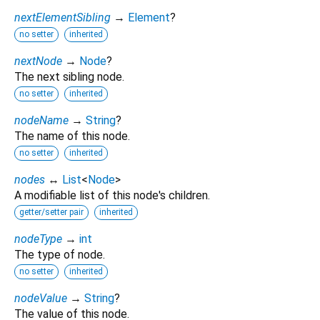
nextElementSibling
→
Element
?
no setter
inherited
nextNode
→
Node
?
The next sibling node.
no setter
inherited
nodeName
→
String
?
The name of this node.
no setter
inherited
nodes
↔
List
<
Node
>
A modifiable list of this node's children.
getter/setter pair
inherited
nodeType
→
int
The type of node.
no setter
inherited
nodeValue
→
String
?
The value of this node.