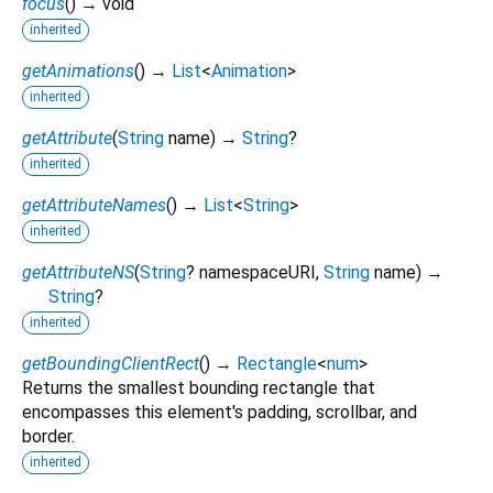
focus
(
)
→ void
inherited
getAnimations
(
)
→
List
<
Animation
>
inherited
getAttribute
(
String
name
)
→
String
?
inherited
getAttributeNames
(
)
→
List
<
String
>
inherited
getAttributeNS
(
String
?
namespaceURI
,
String
name
)
→
String
?
inherited
getBoundingClientRect
(
)
→
Rectangle
<
num
>
Returns the smallest bounding rectangle that
encompasses this element's padding, scrollbar, and
border.
inherited