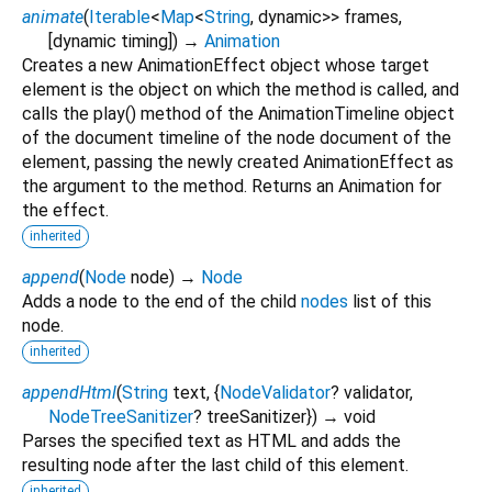
animate
(
Iterable
<
Map
<
String
,
dynamic
>
>
frames
,
[
dynamic
timing
])
→
Animation
Creates a new AnimationEffect object whose target
element is the object on which the method is called, and
calls the play() method of the AnimationTimeline object
of the document timeline of the node document of the
element, passing the newly created AnimationEffect as
the argument to the method. Returns an Animation for
the effect.
inherited
append
(
Node
node
)
→
Node
Adds a node to the end of the child
nodes
list of this
node.
inherited
appendHtml
(
String
text
, {
NodeValidator
?
validator
,
NodeTreeSanitizer
?
treeSanitizer
})
→ void
Parses the specified text as HTML and adds the
resulting node after the last child of this element.
inherited