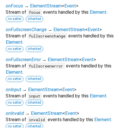
onFocus
→
ElementStream
<
Event
>
Stream of
events handled by this
Element
.
focus
no setter
inherited
onFullscreenChange
→
ElementStream
<
Event
>
Stream of
events handled by this
fullscreenchange
Element
.
no setter
inherited
onFullscreenError
→
ElementStream
<
Event
>
Stream of
events handled by this
fullscreenerror
Element
.
no setter
inherited
onInput
→
ElementStream
<
Event
>
Stream of
events handled by this
Element
.
input
no setter
inherited
onInvalid
→
ElementStream
<
Event
>
Stream of
events handled by this
Element
.
invalid
no setter
inherited