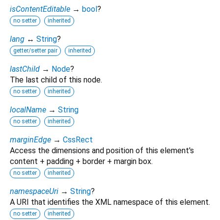
isContentEditable
→
bool
?
no setter
inherited
lang
↔
String
?
getter/setter pair
inherited
lastChild
→
Node
?
The last child of this node.
no setter
inherited
localName
→
String
no setter
inherited
marginEdge
→
CssRect
Access the dimensions and position of this element's
content + padding + border + margin box.
no setter
inherited
namespaceUri
→
String
?
A URI that identifies the XML namespace of this element.
no setter
inherited