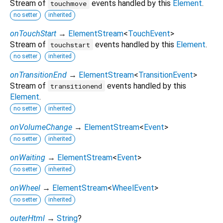
Stream of
events handled by this
Element
.
touchmove
no setter
inherited
onTouchStart
→
ElementStream
<
TouchEvent
>
Stream of
events handled by this
Element
.
touchstart
no setter
inherited
onTransitionEnd
→
ElementStream
<
TransitionEvent
>
Stream of
events handled by this
transitionend
Element
.
no setter
inherited
onVolumeChange
→
ElementStream
<
Event
>
no setter
inherited
onWaiting
→
ElementStream
<
Event
>
no setter
inherited
onWheel
→
ElementStream
<
WheelEvent
>
no setter
inherited
outerHtml
→
String
?