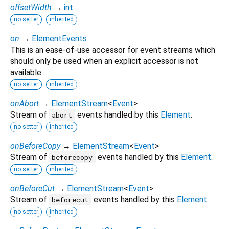
offsetWidth
→
int
no setter
inherited
on
→
ElementEvents
This is an ease-of-use accessor for event streams which
should only be used when an explicit accessor is not
available.
no setter
inherited
onAbort
→
ElementStream
<
Event
>
Stream of
events handled by this
Element
.
abort
no setter
inherited
onBeforeCopy
→
ElementStream
<
Event
>
Stream of
events handled by this
Element
.
beforecopy
no setter
inherited
onBeforeCut
→
ElementStream
<
Event
>
Stream of
events handled by this
Element
.
beforecut
no setter
inherited