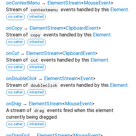
onContextMenu
→
ElementStream
<
MouseEvent
>
Stream of
events handled by this
Element
.
contextmenu
no setter
inherited
onCopy
→
ElementStream
<
ClipboardEvent
>
Stream of
events handled by this
Element
.
copy
no setter
inherited
onCut
→
ElementStream
<
ClipboardEvent
>
Stream of
events handled by this
Element
.
cut
no setter
inherited
onDoubleClick
→
ElementStream
<
Event
>
Stream of
events handled by this
Element
.
doubleclick
no setter
inherited
onDrag
→
ElementStream
<
MouseEvent
>
A stream of
events fired when this element
drag
currently being dragged.
no setter
inherited
onDragEnd
→
ElementStream
<
MouseEvent
>