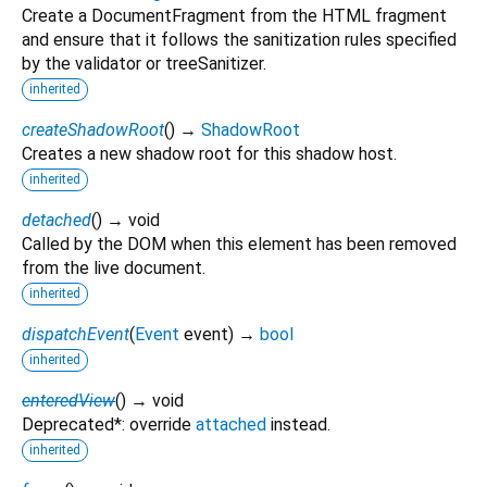
Create a DocumentFragment from the HTML fragment
and ensure that it follows the sanitization rules specified
by the validator or treeSanitizer.
inherited
createShadowRoot
(
)
→
ShadowRoot
Creates a new shadow root for this shadow host.
inherited
detached
(
)
→ void
Called by the DOM when this element has been removed
from the live document.
inherited
dispatchEvent
(
Event
event
)
→
bool
inherited
enteredView
(
)
→ void
Deprecated*: override
attached
instead.
inherited