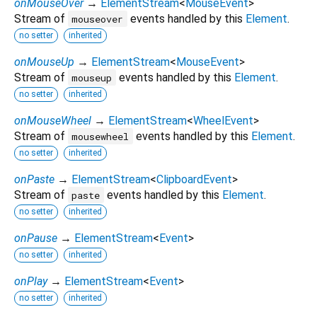
onMouseOver
→
ElementStream
<
MouseEvent
>
Stream of
events handled by this
Element
.
mouseover
no setter
inherited
onMouseUp
→
ElementStream
<
MouseEvent
>
Stream of
events handled by this
Element
.
mouseup
no setter
inherited
onMouseWheel
→
ElementStream
<
WheelEvent
>
Stream of
events handled by this
Element
.
mousewheel
no setter
inherited
onPaste
→
ElementStream
<
ClipboardEvent
>
Stream of
events handled by this
Element
.
paste
no setter
inherited
onPause
→
ElementStream
<
Event
>
no setter
inherited
onPlay
→
ElementStream
<
Event
>
no setter
inherited