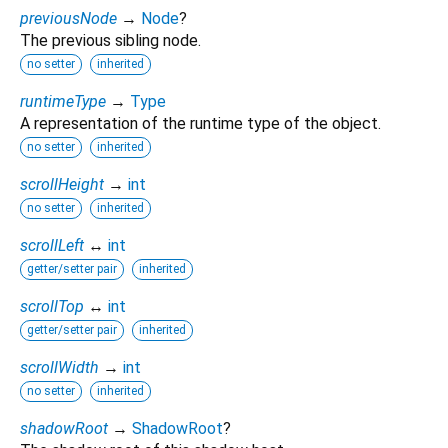
previousNode
→
Node
?
The previous sibling node.
no setter
inherited
runtimeType
→
Type
A representation of the runtime type of the object.
no setter
inherited
scrollHeight
→
int
no setter
inherited
scrollLeft
↔
int
getter/setter pair
inherited
scrollTop
↔
int
getter/setter pair
inherited
scrollWidth
→
int
no setter
inherited
shadowRoot
→
ShadowRoot
?