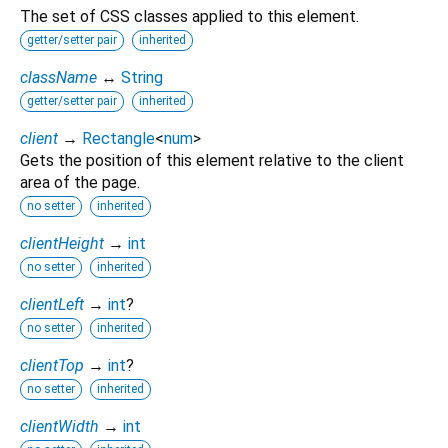
The set of CSS classes applied to this element.
getter/setter pair
inherited
className
↔
String
getter/setter pair
inherited
client
→
Rectangle
<
num
>
Gets the position of this element relative to the client
area of the page.
no setter
inherited
clientHeight
→
int
no setter
inherited
clientLeft
→
int
?
no setter
inherited
clientTop
→
int
?
no setter
inherited
clientWidth
→
int