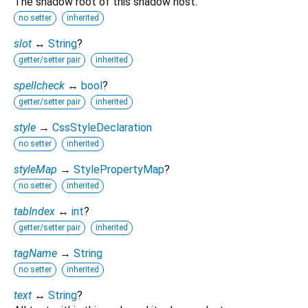
The shadow root of this shadow host.
no setter
inherited
slot
↔
String
?
getter/setter pair
inherited
spellcheck
↔
bool
?
getter/setter pair
inherited
style
→
CssStyleDeclaration
no setter
inherited
styleMap
→
StylePropertyMap
?
no setter
inherited
tabIndex
↔
int
?
getter/setter pair
inherited
tagName
→
String
no setter
inherited
text
↔
String
?