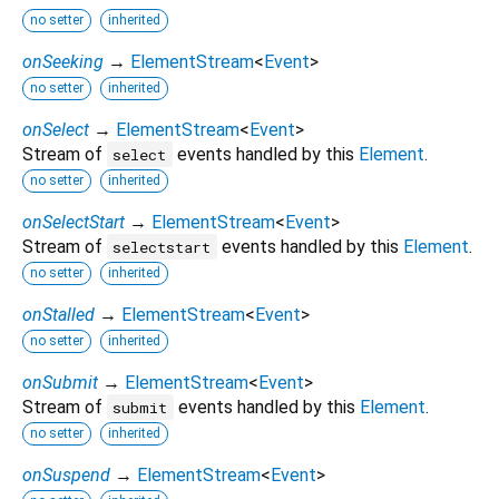
no setter
inherited
onSeeking
→
ElementStream
<
Event
>
no setter
inherited
onSelect
→
ElementStream
<
Event
>
Stream of
events handled by this
Element
.
select
no setter
inherited
onSelectStart
→
ElementStream
<
Event
>
Stream of
events handled by this
Element
.
selectstart
no setter
inherited
onStalled
→
ElementStream
<
Event
>
no setter
inherited
onSubmit
→
ElementStream
<
Event
>
Stream of
events handled by this
Element
.
submit
no setter
inherited
onSuspend
→
ElementStream
<
Event
>