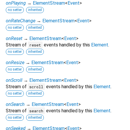
onPlaying
→
ElementStream
<
Event
>
no setter
inherited
onRateChange
→
ElementStream
<
Event
>
no setter
inherited
onReset
→
ElementStream
<
Event
>
Stream of
events handled by this
Element
.
reset
no setter
inherited
onResize
→
ElementStream
<
Event
>
no setter
inherited
onScroll
→
ElementStream
<
Event
>
Stream of
events handled by this
Element
.
scroll
no setter
inherited
onSearch
→
ElementStream
<
Event
>
Stream of
events handled by this
Element
.
search
no setter
inherited
onSeeked
→
ElementStream
<
Event
>