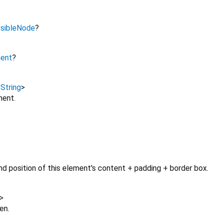
sibleNode
?
ment
?
,
String
>
ment.
d position of this element's content + padding + border box.
>
en.