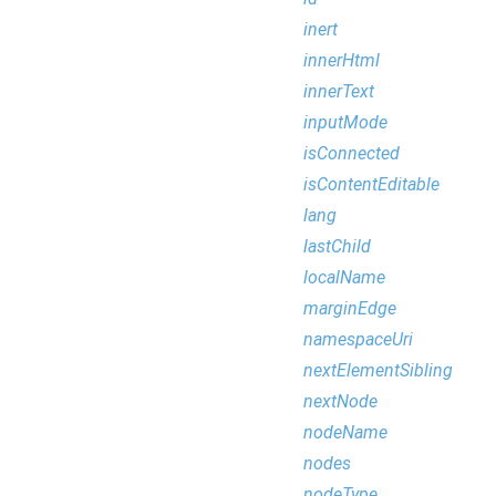
inert
innerHtml
innerText
inputMode
isConnected
isContentEditable
lang
lastChild
localName
marginEdge
namespaceUri
nextElementSibling
nextNode
nodeName
nodes
nodeType