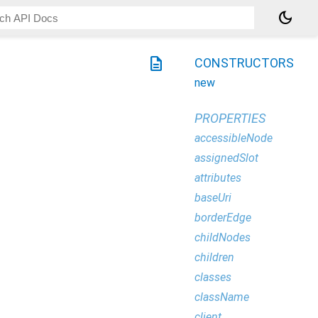
dark_mode
description
CONSTRUCTORS
new
PROPERTIES
accessibleNode
assignedSlot
attributes
baseUri
borderEdge
childNodes
children
classes
className
client