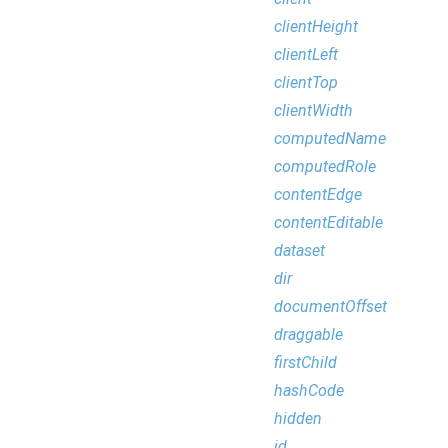
clientHeight
clientLeft
clientTop
clientWidth
computedName
computedRole
contentEdge
contentEditable
dataset
dir
documentOffset
draggable
firstChild
hashCode
hidden
id