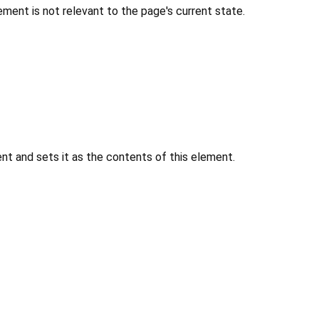
ment is not relevant to the page's current state.
 and sets it as the contents of this element.