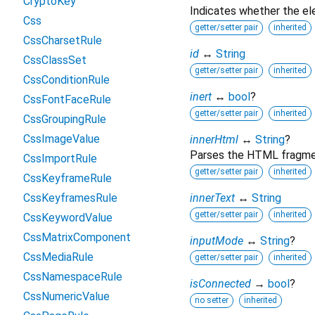
CryptoKey
Indicates whether the ele
Css
getter/setter pair
inherited
CssCharsetRule
id
↔
String
CssClassSet
getter/setter pair
inherited
CssConditionRule
inert
↔
bool
?
CssFontFaceRule
getter/setter pair
inherited
CssGroupingRule
CssImageValue
innerHtml
↔
String
?
Parses the HTML fragment
CssImportRule
getter/setter pair
inherited
CssKeyframeRule
CssKeyframesRule
innerText
↔
String
getter/setter pair
inherited
CssKeywordValue
CssMatrixComponent
inputMode
↔
String
?
CssMediaRule
getter/setter pair
inherited
CssNamespaceRule
isConnected
→
bool
?
CssNumericValue
no setter
inherited