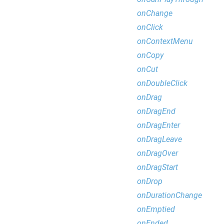
onChange
onClick
onContextMenu
onCopy
onCut
onDoubleClick
onDrag
onDragEnd
onDragEnter
onDragLeave
onDragOver
onDragStart
onDrop
onDurationChange
onEmptied
onEnded