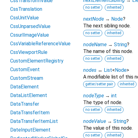
nextElementSibling
→
El
CssTransformValue
no setter
inherited
CssTranslation
CssUnitValue
nextNode
→
Node
?
The next sibling node.
CssUnparsedValue
no setter
inherited
CssurlImageValue
CssVariableReferenceValue
nodeName
→
String
?
The name of this node.
CssViewportRule
no setter
inherited
CustomElementRegistry
CustomEvent
nodes
↔
List
<
Node
>
A modifiable list of this n
CustomStream
getter/setter pair
inherited
DataElement
DataListElement
nodeType
→
int
The type of node.
DataTransfer
no setter
inherited
DataTransferItem
DataTransferItemList
nodeValue
→
String
?
The value of this node.
DateInputElement
no setter
inherited