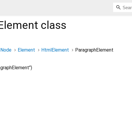
Element
class
Node
Element
HtmlElement
ParagraphElement
graphElement")