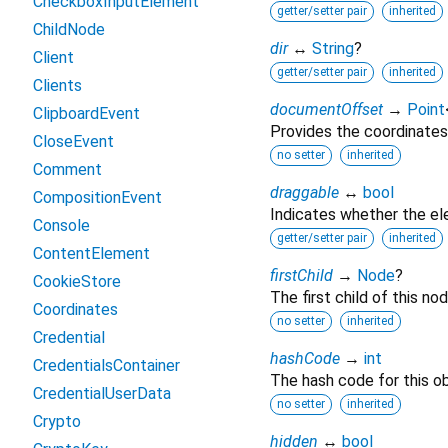
CheckboxInputElement
getter/setter pair
inherited
ChildNode
dir
↔
String
?
Client
getter/setter pair
inherited
Clients
documentOffset
→
Point
ClipboardEvent
Provides the coordinates
CloseEvent
no setter
inherited
Comment
draggable
↔
bool
CompositionEvent
Indicates whether the e
Console
getter/setter pair
inherited
ContentElement
firstChild
→
Node
?
CookieStore
The first child of this nod
Coordinates
no setter
inherited
Credential
hashCode
→
int
CredentialsContainer
The hash code for this ob
CredentialUserData
no setter
inherited
Crypto
hidden
↔
bool