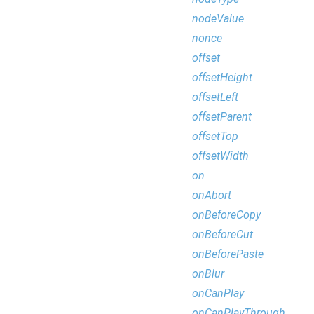
nodeValue
nonce
offset
offsetHeight
offsetLeft
offsetParent
offsetTop
offsetWidth
on
onAbort
onBeforeCopy
onBeforeCut
onBeforePaste
onBlur
onCanPlay
onCanPlayThrough