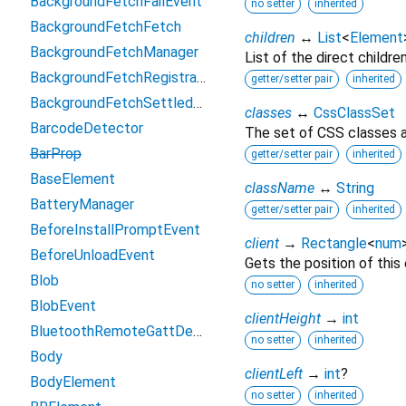
BackgroundFetchFailEvent
no setter
inherited
BackgroundFetchFetch
children
↔
List
<
Element
BackgroundFetchManager
List of the direct childre
BackgroundFetchRegistration
getter/setter pair
inherited
BackgroundFetchSettledFetch
classes
↔
CssClassSet
BarcodeDetector
The set of CSS classes a
BarProp
getter/setter pair
inherited
BaseElement
className
↔
String
BatteryManager
getter/setter pair
inherited
BeforeInstallPromptEvent
client
→
Rectangle
<
num
BeforeUnloadEvent
Gets the position of this
Blob
no setter
inherited
BlobEvent
clientHeight
→
int
BluetoothRemoteGattDescriptor
no setter
inherited
Body
clientLeft
→
int
?
BodyElement
no setter
inherited