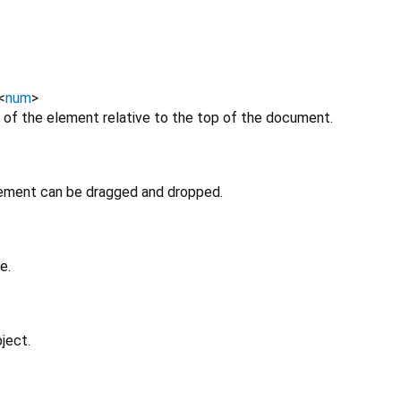
<
num
>
 of the element relative to the top of the document.
lement can be dragged and dropped.
e.
ject.