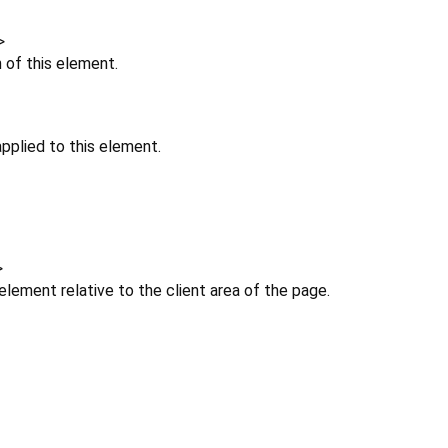
>
n of this element.
pplied to this element.
>
 element relative to the client area of the page.