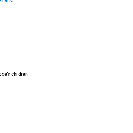
ement
?
ode's children.