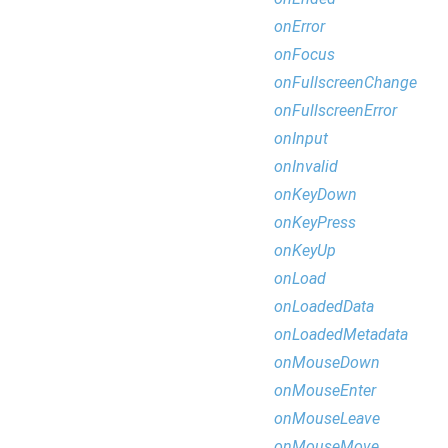
onError
onFocus
onFullscreenChange
onFullscreenError
onInput
onInvalid
onKeyDown
onKeyPress
onKeyUp
onLoad
onLoadedData
onLoadedMetadata
onMouseDown
onMouseEnter
onMouseLeave
onMouseMove