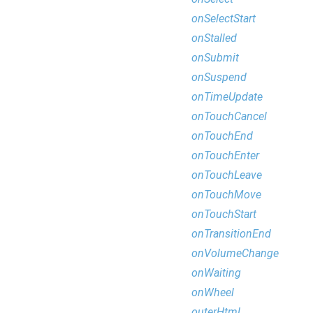
onSelectStart
onStalled
onSubmit
onSuspend
onTimeUpdate
onTouchCancel
onTouchEnd
onTouchEnter
onTouchLeave
onTouchMove
onTouchStart
onTransitionEnd
onVolumeChange
onWaiting
onWheel
outerHtml