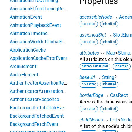
Properties
AnimationEffectTiming
AnimationEffectTimingReadOnly
AnimationEvent
accessibleNode
→
Acces
no setter
inherited
AnimationPlaybackEvent
AnimationTimeline
assignedSlot
→
SlotEle
AnimationWorkletGlobalScope
no setter
inherited
ApplicationCache
attributes
↔
Map
<
String
ApplicationCacheErrorEvent
All attributes on this ele
AreaElement
getter/setter pair
inherited
AudioElement
baseUri
→
String
?
AuthenticatorAssertionResponse
no setter
inherited
AuthenticatorAttestationResponse
borderEdge
→
CssRect
AuthenticatorResponse
Access the dimensions an
BackgroundFetchClickEvent
no setter
inherited
BackgroundFetchedEvent
childNodes
→
List
<
Node
BackgroundFetchEvent
A list of this node's childr