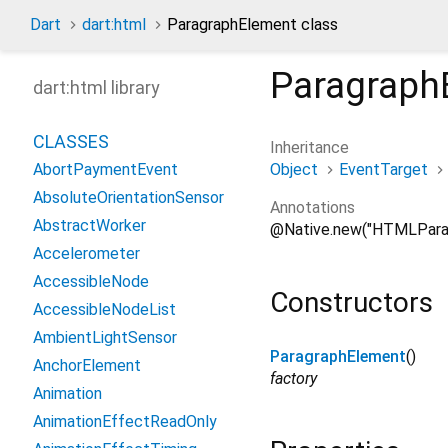
Dart
dart:html
ParagraphElement class
Paragraph
dart:html library
CLASSES
Inheritance
Object
EventTarget
AbortPaymentEvent
AbsoluteOrientationSensor
Annotations
AbstractWorker
@Native.new("HTMLPara
Accelerometer
AccessibleNode
Constructors
AccessibleNodeList
AmbientLightSensor
ParagraphElement
()
AnchorElement
factory
Animation
AnimationEffectReadOnly