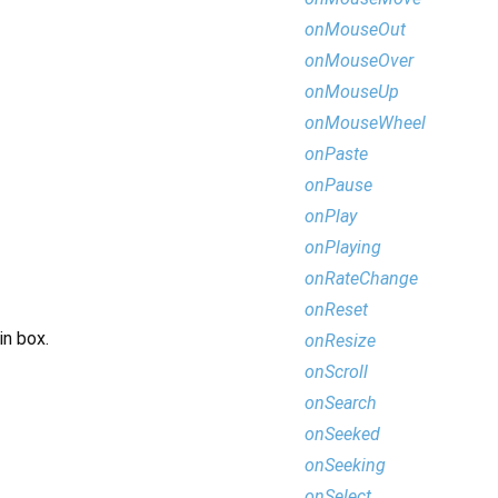
onMouseOut
onMouseOver
onMouseUp
onMouseWheel
onPaste
onPause
onPlay
onPlaying
onRateChange
onReset
in box.
onResize
onScroll
onSearch
onSeeked
onSeeking
onSelect