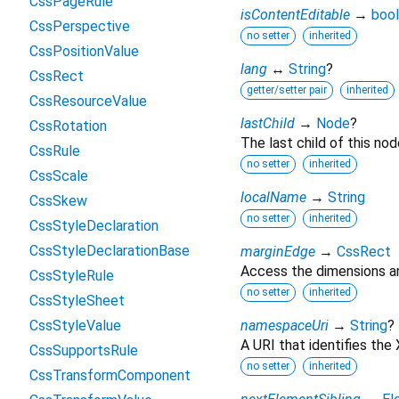
CssPageRule
isContentEditable
→
bool
CssPerspective
no setter
inherited
CssPositionValue
lang
↔
String
?
CssRect
getter/setter pair
inherited
CssResourceValue
lastChild
→
Node
?
CssRotation
The last child of this nod
CssRule
no setter
inherited
CssScale
localName
→
String
CssSkew
no setter
inherited
CssStyleDeclaration
CssStyleDeclarationBase
marginEdge
→
CssRect
Access the dimensions an
CssStyleRule
no setter
inherited
CssStyleSheet
CssStyleValue
namespaceUri
→
String
?
A URI that identifies th
CssSupportsRule
no setter
inherited
CssTransformComponent