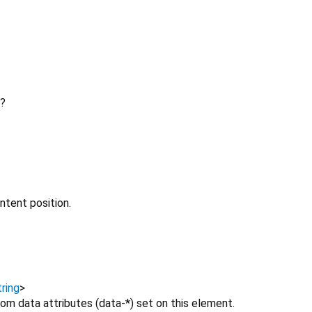
?
ntent position.
ring
>
om data attributes (data-*) set on this element.