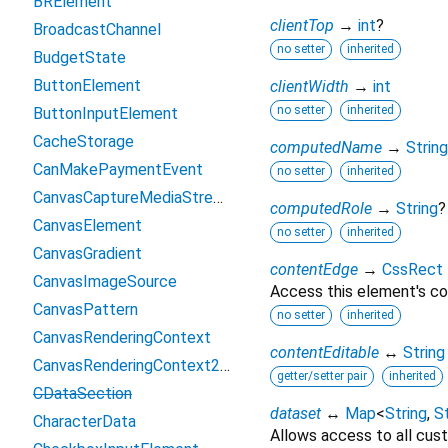
BRElement
clientTop
→
int
?
BroadcastChannel
no setter
inherited
BudgetState
ButtonElement
clientWidth
→
int
no setter
inherited
ButtonInputElement
CacheStorage
computedName
→
String
CanMakePaymentEvent
no setter
inherited
CanvasCaptureMediaStreamTrack
computedRole
→
String
?
CanvasElement
no setter
inherited
CanvasGradient
contentEdge
→
CssRect
CanvasImageSource
Access this element's co
CanvasPattern
no setter
inherited
CanvasRenderingContext
contentEditable
↔
String
CanvasRenderingContext2D
getter/setter pair
inherited
CDataSection
dataset
↔
Map
<
String
,
St
CharacterData
Allows access to all cust