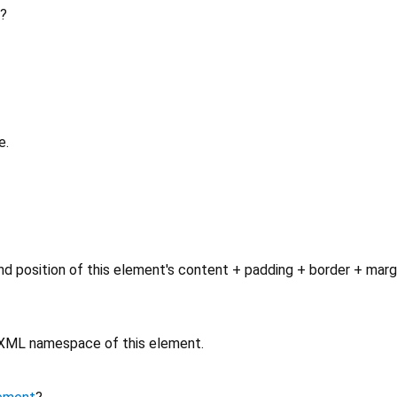
?
e.
d position of this element's content + padding + border + marg
e XML namespace of this element.