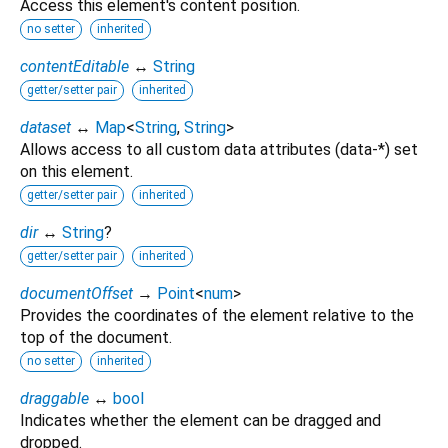
Access this element's content position.
no setter
inherited
contentEditable
↔
String
getter/setter pair
inherited
dataset
↔
Map
<
String
,
String
>
Allows access to all custom data attributes (data-*) set
on this element.
getter/setter pair
inherited
dir
↔
String
?
getter/setter pair
inherited
documentOffset
→
Point
<
num
>
Provides the coordinates of the element relative to the
top of the document.
no setter
inherited
draggable
↔
bool
Indicates whether the element can be dragged and
dropped.