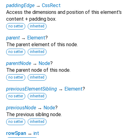
paddingEdge
→
CssRect
Access the dimensions and position of this element's
content + padding box.
no setter
inherited
parent
→
Element
?
The parent element of this node.
no setter
inherited
parentNode
→
Node
?
The parent node of this node.
no setter
inherited
previousElementSibling
→
Element
?
no setter
inherited
previousNode
→
Node
?
The previous sibling node.
no setter
inherited
rowSpan
↔
int