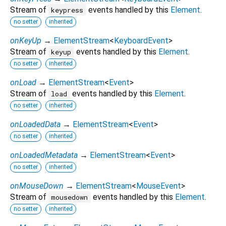
Stream of
events handled by this
Element
.
keypress
no setter
inherited
onKeyUp
→
ElementStream
<
KeyboardEvent
>
Stream of
events handled by this
Element
.
keyup
no setter
inherited
onLoad
→
ElementStream
<
Event
>
Stream of
events handled by this
Element
.
load
no setter
inherited
onLoadedData
→
ElementStream
<
Event
>
no setter
inherited
onLoadedMetadata
→
ElementStream
<
Event
>
no setter
inherited
onMouseDown
→
ElementStream
<
MouseEvent
>
Stream of
events handled by this
Element
.
mousedown
no setter
inherited