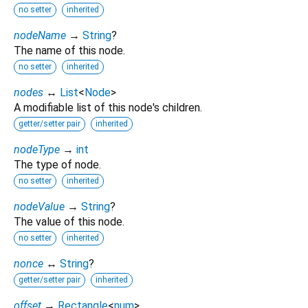
no setter
inherited
nodeName
→
String
?
The name of this node.
no setter
inherited
nodes
↔
List
<
Node
>
A modifiable list of this node's children.
getter/setter pair
inherited
nodeType
→
int
The type of node.
no setter
inherited
nodeValue
→
String
?
The value of this node.
no setter
inherited
nonce
↔
String
?
getter/setter pair
inherited
offset
→
Rectangle
<
num
>