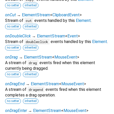
no setter
inherited
onCut
→
ElementStream
<
ClipboardEvent
>
Stream of
events handled by this
Element
.
cut
no setter
inherited
onDoubleClick
→
ElementStream
<
Event
>
Stream of
events handled by this
Element
.
doubleclick
no setter
inherited
onDrag
→
ElementStream
<
MouseEvent
>
A stream of
events fired when this element
drag
currently being dragged.
no setter
inherited
onDragEnd
→
ElementStream
<
MouseEvent
>
A stream of
events fired when this element
dragend
completes a drag operation.
no setter
inherited
onDragEnter
→
ElementStream
<
MouseEvent
>