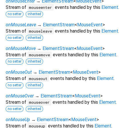
onMouseEnter
→
ElementStream
<
MouseEvent
>
Stream of
events handled by this
Element
.
mouseenter
no setter
inherited
onMouseLeave
→
ElementStream
<
MouseEvent
>
Stream of
events handled by this
Element
.
mouseleave
no setter
inherited
onMouseMove
→
ElementStream
<
MouseEvent
>
Stream of
events handled by this
Element
.
mousemove
no setter
inherited
onMouseOut
→
ElementStream
<
MouseEvent
>
Stream of
events handled by this
Element
.
mouseout
no setter
inherited
onMouseOver
→
ElementStream
<
MouseEvent
>
Stream of
events handled by this
Element
.
mouseover
no setter
inherited
onMouseUp
→
ElementStream
<
MouseEvent
>
Stream of
events handled by this
Element
.
mouseup