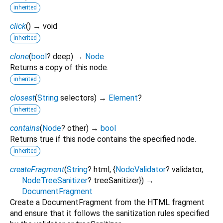
inherited
click
(
)
→ void
inherited
clone
(
bool
?
deep
)
→
Node
Returns a copy of this node.
inherited
closest
(
String
selectors
)
→
Element
?
inherited
contains
(
Node
?
other
)
→
bool
Returns true if this node contains the specified node.
inherited
createFragment
(
String
?
html
, {
NodeValidator
?
validator
,
NodeTreeSanitizer
?
treeSanitizer
})
→
DocumentFragment
Create a DocumentFragment from the HTML fragment
and ensure that it follows the sanitization rules specified