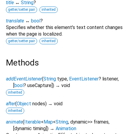
title
↔
String
?
getter/setter pair
inherited
translate
↔
bool
?
Specifies whether this element's text content changes
when the page is localized.
getter/setter pair
inherited
Methods
addEventListener
(
String
type
,
EventListener
?
listener
,
[
bool
?
useCapture
])
→ void
inherited
after
(
Object
nodes
)
→ void
inherited
animate
(
Iterable
<
Map
<
String
,
dynamic
>
>
frames
,
[
dynamic
timing
])
→
Animation