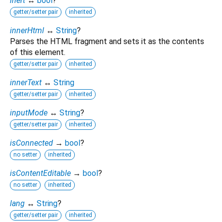
inert
↔
bool
?
getter/setter pair
inherited
innerHtml
↔
String
?
Parses the HTML fragment and sets it as the contents
of this element.
getter/setter pair
inherited
innerText
↔
String
getter/setter pair
inherited
inputMode
↔
String
?
getter/setter pair
inherited
isConnected
→
bool
?
no setter
inherited
isContentEditable
→
bool
?
no setter
inherited
lang
↔
String
?
getter/setter pair
inherited