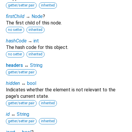
getter/setter pair
inherited
firstChild
→
Node
?
The first child of this node.
no setter
inherited
hashCode
→
int
The hash code for this object.
no setter
inherited
headers
↔
String
getter/setter pair
hidden
↔
bool
Indicates whether the element is not relevant to the
page's current state.
getter/setter pair
inherited
id
↔
String
getter/setter pair
inherited