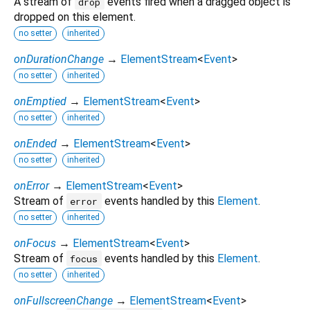
A stream of
events fired when a dragged object is
drop
dropped on this element.
no setter
inherited
onDurationChange
→
ElementStream
<
Event
>
no setter
inherited
onEmptied
→
ElementStream
<
Event
>
no setter
inherited
onEnded
→
ElementStream
<
Event
>
no setter
inherited
onError
→
ElementStream
<
Event
>
Stream of
events handled by this
Element
.
error
no setter
inherited
onFocus
→
ElementStream
<
Event
>
Stream of
events handled by this
Element
.
focus
no setter
inherited
onFullscreenChange
→
ElementStream
<
Event
>