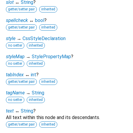
slot
↔
String
?
getter/setter pair
inherited
spellcheck
↔
bool
?
getter/setter pair
inherited
style
→
CssStyleDeclaration
no setter
inherited
styleMap
→
StylePropertyMap
?
no setter
inherited
tabIndex
↔
int
?
getter/setter pair
inherited
tagName
→
String
no setter
inherited
text
↔
String
?
All text within this node and its descendants.
getter/setter pair
inherited