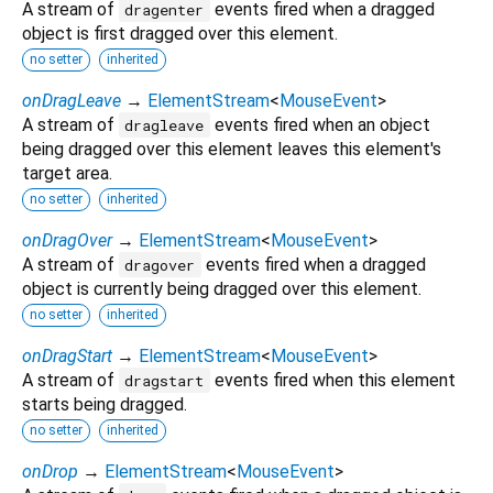
A stream of
events fired when a dragged
dragenter
object is first dragged over this element.
no setter
inherited
onDragLeave
→
ElementStream
<
MouseEvent
>
A stream of
events fired when an object
dragleave
being dragged over this element leaves this element's
target area.
no setter
inherited
onDragOver
→
ElementStream
<
MouseEvent
>
A stream of
events fired when a dragged
dragover
object is currently being dragged over this element.
no setter
inherited
onDragStart
→
ElementStream
<
MouseEvent
>
A stream of
events fired when this element
dragstart
starts being dragged.
no setter
inherited
onDrop
→
ElementStream
<
MouseEvent
>