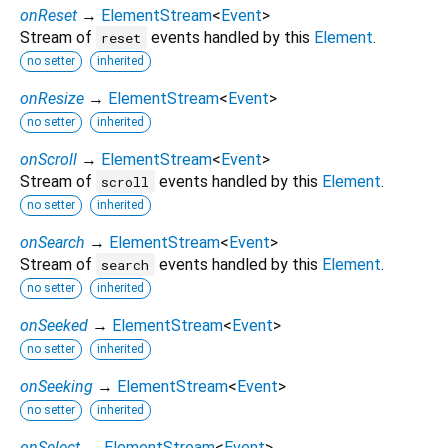
onReset
→
ElementStream
<
Event
>
Stream of
events handled by this
Element
.
reset
no setter
inherited
onResize
→
ElementStream
<
Event
>
no setter
inherited
onScroll
→
ElementStream
<
Event
>
Stream of
events handled by this
Element
.
scroll
no setter
inherited
onSearch
→
ElementStream
<
Event
>
Stream of
events handled by this
Element
.
search
no setter
inherited
onSeeked
→
ElementStream
<
Event
>
no setter
inherited
onSeeking
→
ElementStream
<
Event
>
no setter
inherited
onSelect
→
ElementStream
<
Event
>