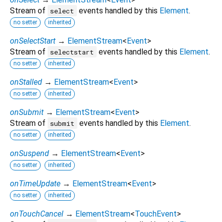
Stream of
events handled by this
Element
.
select
no setter
inherited
onSelectStart
→
ElementStream
<
Event
>
Stream of
events handled by this
Element
.
selectstart
no setter
inherited
onStalled
→
ElementStream
<
Event
>
no setter
inherited
onSubmit
→
ElementStream
<
Event
>
Stream of
events handled by this
Element
.
submit
no setter
inherited
onSuspend
→
ElementStream
<
Event
>
no setter
inherited
onTimeUpdate
→
ElementStream
<
Event
>
no setter
inherited
onTouchCancel
→
ElementStream
<
TouchEvent
>