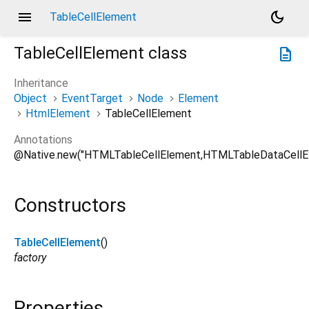
menu
dark_mode
TableCellElement
TableCellElement
class
description
Inheritance
Object
EventTarget
Node
Element
HtmlElement
TableCellElement
Annotations
@Native.new("HTMLTableCellElement,HTMLTableDataCellE
Constructors
TableCellElement
()
factory
Properties