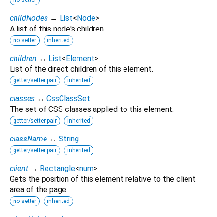
childNodes
→
List
<
Node
>
A list of this node's children.
no setter
inherited
children
↔
List
<
Element
>
List of the direct children of this element.
getter/setter pair
inherited
classes
↔
CssClassSet
The set of CSS classes applied to this element.
getter/setter pair
inherited
className
↔
String
getter/setter pair
inherited
client
→
Rectangle
<
num
>
Gets the position of this element relative to the client
area of the page.
no setter
inherited