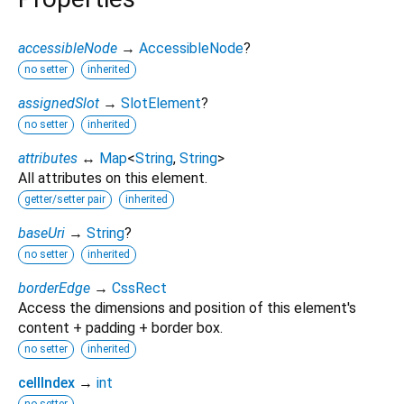
accessibleNode
→
AccessibleNode
?
no setter
inherited
assignedSlot
→
SlotElement
?
no setter
inherited
attributes
↔
Map
<
String
,
String
>
All attributes on this element.
getter/setter pair
inherited
baseUri
→
String
?
no setter
inherited
borderEdge
→
CssRect
Access the dimensions and position of this element's
content + padding + border box.
no setter
inherited
cellIndex
→
int
no setter