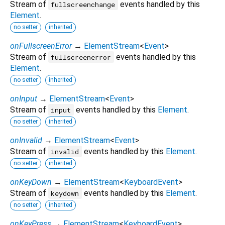
Stream of
events handled by this
fullscreenchange
Element
.
no setter
inherited
onFullscreenError
→
ElementStream
<
Event
>
Stream of
events handled by this
fullscreenerror
Element
.
no setter
inherited
onInput
→
ElementStream
<
Event
>
Stream of
events handled by this
Element
.
input
no setter
inherited
onInvalid
→
ElementStream
<
Event
>
Stream of
events handled by this
Element
.
invalid
no setter
inherited
onKeyDown
→
ElementStream
<
KeyboardEvent
>
Stream of
events handled by this
Element
.
keydown
no setter
inherited
onKeyPress
→
ElementStream
<
KeyboardEvent
>