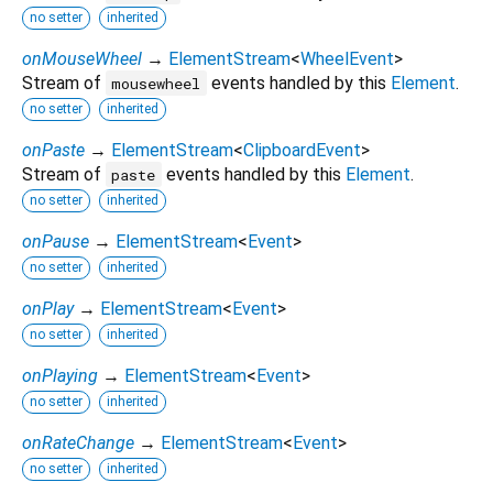
no setter
inherited
onMouseWheel
→
ElementStream
<
WheelEvent
>
Stream of
events handled by this
Element
.
mousewheel
no setter
inherited
onPaste
→
ElementStream
<
ClipboardEvent
>
Stream of
events handled by this
Element
.
paste
no setter
inherited
onPause
→
ElementStream
<
Event
>
no setter
inherited
onPlay
→
ElementStream
<
Event
>
no setter
inherited
onPlaying
→
ElementStream
<
Event
>
no setter
inherited
onRateChange
→
ElementStream
<
Event
>
no setter
inherited