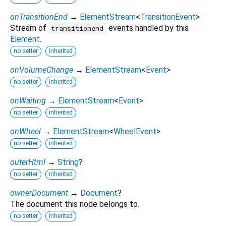
onTransitionEnd
→
ElementStream
<
TransitionEvent
>
Stream of
events handled by this
transitionend
Element
.
no setter
inherited
onVolumeChange
→
ElementStream
<
Event
>
no setter
inherited
onWaiting
→
ElementStream
<
Event
>
no setter
inherited
onWheel
→
ElementStream
<
WheelEvent
>
no setter
inherited
outerHtml
→
String
?
no setter
inherited
ownerDocument
→
Document
?
The document this node belongs to.
no setter
inherited