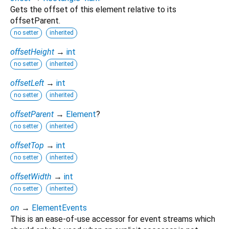
Gets the offset of this element relative to its
offsetParent.
no setter
inherited
offsetHeight
→
int
no setter
inherited
offsetLeft
→
int
no setter
inherited
offsetParent
→
Element
?
no setter
inherited
offsetTop
→
int
no setter
inherited
offsetWidth
→
int
no setter
inherited
on
→
ElementEvents
This is an ease-of-use accessor for event streams which