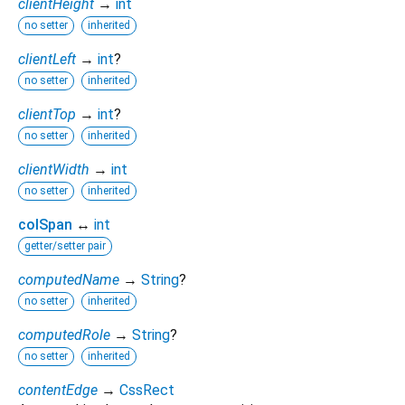
clientHeight
→
int
no setter
inherited
clientLeft
→
int
?
no setter
inherited
clientTop
→
int
?
no setter
inherited
clientWidth
→
int
no setter
inherited
colSpan
↔
int
getter/setter pair
computedName
→
String
?
no setter
inherited
computedRole
→
String
?
no setter
inherited
contentEdge
→
CssRect