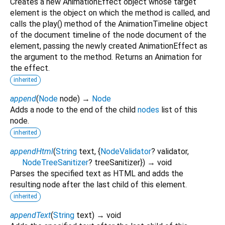
Creates a new AnimationEffect object whose target
element is the object on which the method is called, and
calls the play() method of the AnimationTimeline object
of the document timeline of the node document of the
element, passing the newly created AnimationEffect as
the argument to the method. Returns an Animation for
the effect.
inherited
append
(
Node
node
)
→
Node
Adds a node to the end of the child
nodes
list of this
node.
inherited
appendHtml
(
String
text
, {
NodeValidator
?
validator
,
NodeTreeSanitizer
?
treeSanitizer
})
→ void
Parses the specified text as HTML and adds the
resulting node after the last child of this element.
inherited
appendText
(
String
text
)
→ void