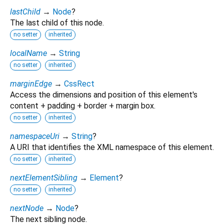
lastChild
→
Node
?
The last child of this node.
no setter
inherited
localName
→
String
no setter
inherited
marginEdge
→
CssRect
Access the dimensions and position of this element's
content + padding + border + margin box.
no setter
inherited
namespaceUri
→
String
?
A URI that identifies the XML namespace of this element.
no setter
inherited
nextElementSibling
→
Element
?
no setter
inherited
nextNode
→
Node
?
The next sibling node.