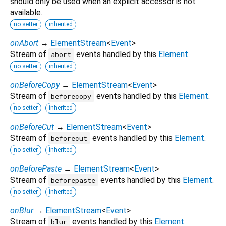
should only be used when an explicit accessor is not
available.
no setter
inherited
onAbort
→
ElementStream
<
Event
>
Stream of
events handled by this
Element
.
abort
no setter
inherited
onBeforeCopy
→
ElementStream
<
Event
>
Stream of
events handled by this
Element
.
beforecopy
no setter
inherited
onBeforeCut
→
ElementStream
<
Event
>
Stream of
events handled by this
Element
.
beforecut
no setter
inherited
onBeforePaste
→
ElementStream
<
Event
>
Stream of
events handled by this
Element
.
beforepaste
no setter
inherited
onBlur
→
ElementStream
<
Event
>
Stream of
events handled by this
Element
.
blur