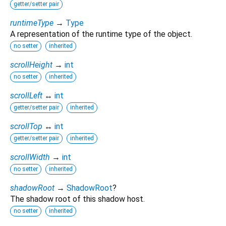
getter/setter pair
runtimeType
→
Type
A representation of the runtime type of the object.
no setter
inherited
scrollHeight
→
int
no setter
inherited
scrollLeft
↔
int
getter/setter pair
inherited
scrollTop
↔
int
getter/setter pair
inherited
scrollWidth
→
int
no setter
inherited
shadowRoot
→
ShadowRoot
?
The shadow root of this shadow host.
no setter
inherited