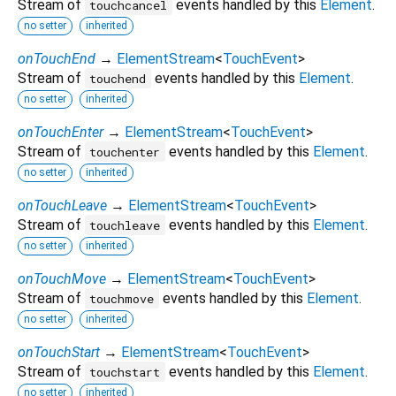
Stream of
events handled by this
Element
.
touchcancel
no setter
inherited
onTouchEnd
→
ElementStream
<
TouchEvent
>
Stream of
events handled by this
Element
.
touchend
no setter
inherited
onTouchEnter
→
ElementStream
<
TouchEvent
>
Stream of
events handled by this
Element
.
touchenter
no setter
inherited
onTouchLeave
→
ElementStream
<
TouchEvent
>
Stream of
events handled by this
Element
.
touchleave
no setter
inherited
onTouchMove
→
ElementStream
<
TouchEvent
>
Stream of
events handled by this
Element
.
touchmove
no setter
inherited
onTouchStart
→
ElementStream
<
TouchEvent
>
Stream of
events handled by this
Element
.
touchstart
no setter
inherited