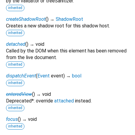
by the validator or treeSanitizer.
inherited
createShadowRoot
(
)
→
ShadowRoot
Creates a new shadow root for this shadow host.
inherited
detached
(
)
→ void
Called by the DOM when this element has been removed
from the live document.
inherited
dispatchEvent
(
Event
event
)
→
bool
inherited
enteredView
(
)
→ void
Deprecated*: override
attached
instead.
inherited
focus
(
)
→ void
inherited