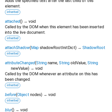
Adds the specified text after the last child of this
element.
inherited
attached
(
)
→ void
Called by the DOM when this element has been inserted
into the live document.
inherited
attachShadow
(
Map
shadowRootInitDict
)
→
ShadowRoot
inherited
attributeChanged
(
String
name
,
String
oldValue
,
String
newValue
)
→ void
Called by the DOM whenever an attribute on this has
been changed.
inherited
before
(
Object
nodes
)
→ void
inherited
blur
(
)
→ void