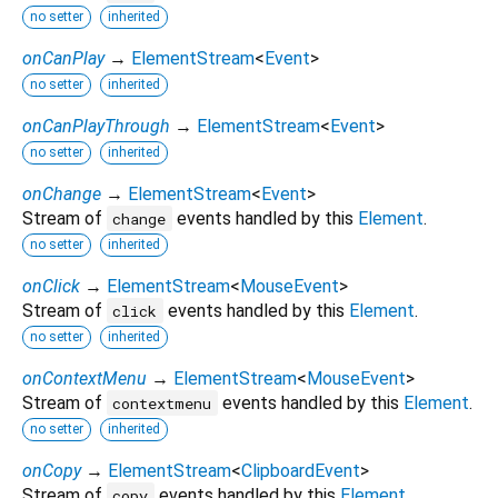
no setter
inherited
onCanPlay
→
ElementStream
<
Event
>
no setter
inherited
onCanPlayThrough
→
ElementStream
<
Event
>
no setter
inherited
onChange
→
ElementStream
<
Event
>
Stream of
events handled by this
Element
.
change
no setter
inherited
onClick
→
ElementStream
<
MouseEvent
>
Stream of
events handled by this
Element
.
click
no setter
inherited
onContextMenu
→
ElementStream
<
MouseEvent
>
Stream of
events handled by this
Element
.
contextmenu
no setter
inherited
onCopy
→
ElementStream
<
ClipboardEvent
>
Stream of
events handled by this
Element
.
copy