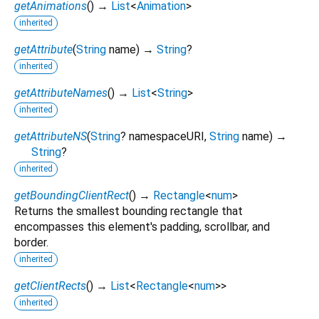
getAnimations
(
)
→
List
<
Animation
>
inherited
getAttribute
(
String
name
)
→
String
?
inherited
getAttributeNames
(
)
→
List
<
String
>
inherited
getAttributeNS
(
String
?
namespaceURI
,
String
name
)
→
String
?
inherited
getBoundingClientRect
(
)
→
Rectangle
<
num
>
Returns the smallest bounding rectangle that
encompasses this element's padding, scrollbar, and
border.
inherited
getClientRects
(
)
→
List
<
Rectangle
<
num
>
>
inherited