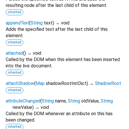
resulting node after the last child of this element.
inherited
appendText
(
String
text
)
→ void
Adds the specified text after the last child of this
element.
inherited
attached
(
)
→ void
Called by the DOM when this element has been inserted
into the live document.
inherited
attachShadow
(
Map
shadowRootInitDict
)
→
ShadowRoot
inherited
attributeChanged
(
String
name
,
String
oldValue
,
String
newValue
)
→ void
Called by the DOM whenever an attribute on this has
been changed.
inherited