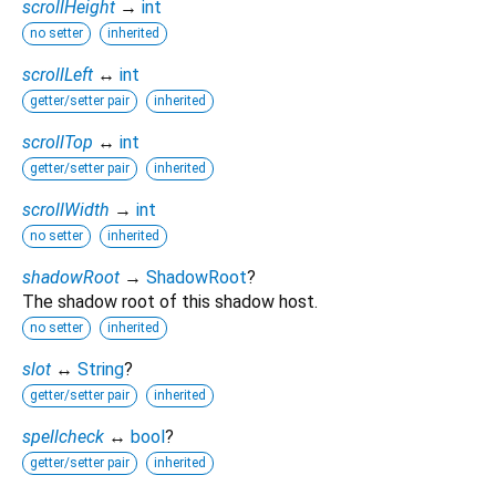
scrollHeight
→
int
no setter
inherited
scrollLeft
↔
int
getter/setter pair
inherited
scrollTop
↔
int
getter/setter pair
inherited
scrollWidth
→
int
no setter
inherited
shadowRoot
→
ShadowRoot
?
The shadow root of this shadow host.
no setter
inherited
slot
↔
String
?
getter/setter pair
inherited
spellcheck
↔
bool
?
getter/setter pair
inherited