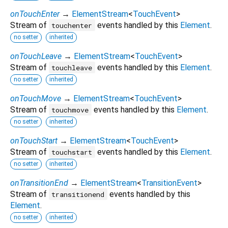
onTouchEnter
→
ElementStream
<
TouchEvent
>
Stream of
events handled by this
Element
.
touchenter
no setter
inherited
onTouchLeave
→
ElementStream
<
TouchEvent
>
Stream of
events handled by this
Element
.
touchleave
no setter
inherited
onTouchMove
→
ElementStream
<
TouchEvent
>
Stream of
events handled by this
Element
.
touchmove
no setter
inherited
onTouchStart
→
ElementStream
<
TouchEvent
>
Stream of
events handled by this
Element
.
touchstart
no setter
inherited
onTransitionEnd
→
ElementStream
<
TransitionEvent
>
Stream of
events handled by this
transitionend
Element
.
no setter
inherited