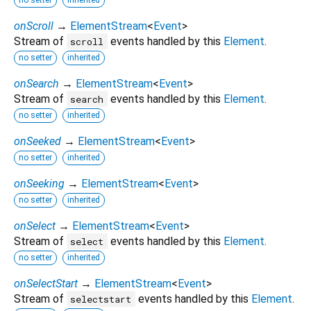
onScroll
→
ElementStream
<
Event
>
Stream of
events handled by this
Element
.
scroll
no setter
inherited
onSearch
→
ElementStream
<
Event
>
Stream of
events handled by this
Element
.
search
no setter
inherited
onSeeked
→
ElementStream
<
Event
>
no setter
inherited
onSeeking
→
ElementStream
<
Event
>
no setter
inherited
onSelect
→
ElementStream
<
Event
>
Stream of
events handled by this
Element
.
select
no setter
inherited
onSelectStart
→
ElementStream
<
Event
>
Stream of
events handled by this
Element
.
selectstart