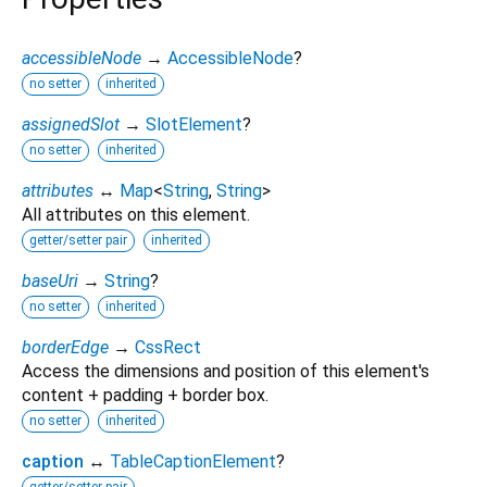
accessibleNode
→
AccessibleNode
?
no setter
inherited
assignedSlot
→
SlotElement
?
no setter
inherited
attributes
↔
Map
<
String
,
String
>
All attributes on this element.
getter/setter pair
inherited
baseUri
→
String
?
no setter
inherited
borderEdge
→
CssRect
Access the dimensions and position of this element's
content + padding + border box.
no setter
inherited
caption
↔
TableCaptionElement
?
getter/setter pair