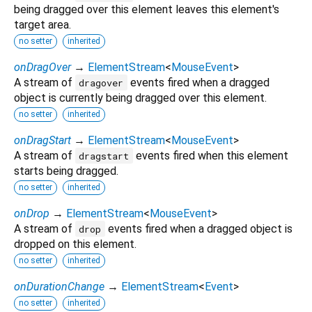
being dragged over this element leaves this element's
target area.
no setter
inherited
onDragOver
→
ElementStream
<
MouseEvent
>
A stream of
events fired when a dragged
dragover
object is currently being dragged over this element.
no setter
inherited
onDragStart
→
ElementStream
<
MouseEvent
>
A stream of
events fired when this element
dragstart
starts being dragged.
no setter
inherited
onDrop
→
ElementStream
<
MouseEvent
>
A stream of
events fired when a dragged object is
drop
dropped on this element.
no setter
inherited
onDurationChange
→
ElementStream
<
Event
>
no setter
inherited