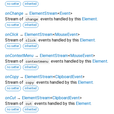
no setter
inherited
onChange
→
ElementStream
<
Event
>
Stream of
events handled by this
Element
.
change
no setter
inherited
onClick
→
ElementStream
<
MouseEvent
>
Stream of
events handled by this
Element
.
click
no setter
inherited
onContextMenu
→
ElementStream
<
MouseEvent
>
Stream of
events handled by this
Element
.
contextmenu
no setter
inherited
onCopy
→
ElementStream
<
ClipboardEvent
>
Stream of
events handled by this
Element
.
copy
no setter
inherited
onCut
→
ElementStream
<
ClipboardEvent
>
Stream of
events handled by this
Element
.
cut
no setter
inherited