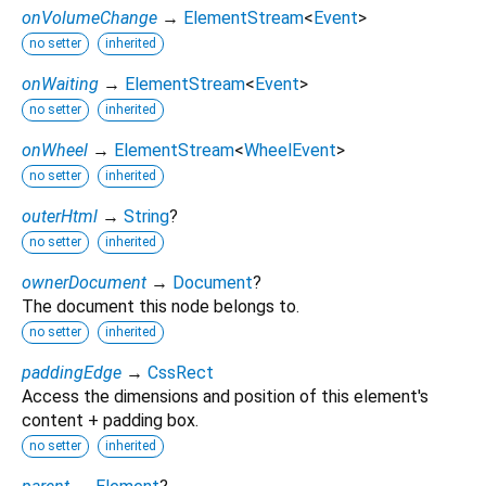
onVolumeChange
→
ElementStream
<
Event
>
no setter
inherited
onWaiting
→
ElementStream
<
Event
>
no setter
inherited
onWheel
→
ElementStream
<
WheelEvent
>
no setter
inherited
outerHtml
→
String
?
no setter
inherited
ownerDocument
→
Document
?
The document this node belongs to.
no setter
inherited
paddingEdge
→
CssRect
Access the dimensions and position of this element's
content + padding box.
no setter
inherited