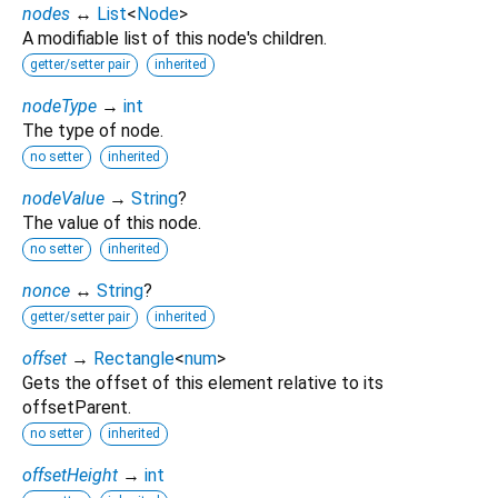
nodes
↔
List
<
Node
>
A modifiable list of this node's children.
getter/setter pair
inherited
nodeType
→
int
The type of node.
no setter
inherited
nodeValue
→
String
?
The value of this node.
no setter
inherited
nonce
↔
String
?
getter/setter pair
inherited
offset
→
Rectangle
<
num
>
Gets the offset of this element relative to its
offsetParent.
no setter
inherited
offsetHeight
→
int