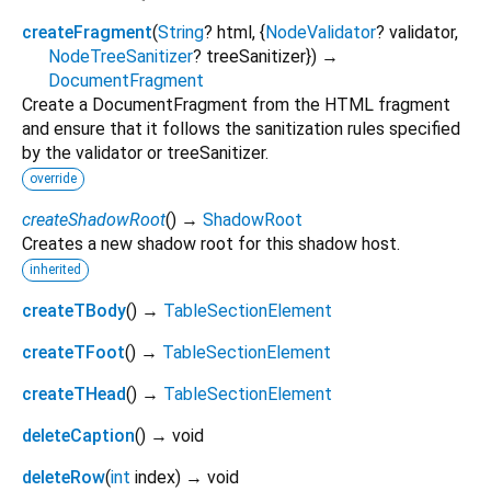
createFragment
(
String
?
html
, {
NodeValidator
?
validator
,
NodeTreeSanitizer
?
treeSanitizer
})
→
DocumentFragment
Create a DocumentFragment from the HTML fragment
and ensure that it follows the sanitization rules specified
by the validator or treeSanitizer.
override
createShadowRoot
(
)
→
ShadowRoot
Creates a new shadow root for this shadow host.
inherited
createTBody
(
)
→
TableSectionElement
createTFoot
(
)
→
TableSectionElement
createTHead
(
)
→
TableSectionElement
deleteCaption
(
)
→ void
deleteRow
(
int
index
)
→ void