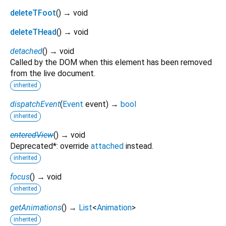
deleteTFoot
(
)
→ void
deleteTHead
(
)
→ void
detached
(
)
→ void
Called by the DOM when this element has been removed
from the live document.
inherited
dispatchEvent
(
Event
event
)
→
bool
inherited
enteredView
(
)
→ void
Deprecated*: override
attached
instead.
inherited
focus
(
)
→ void
inherited
getAnimations
(
)
→
List
<
Animation
>
inherited