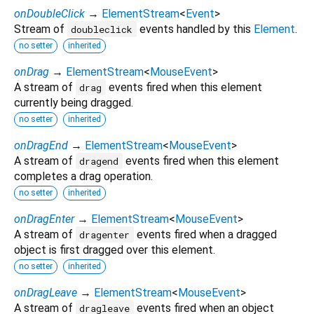
onDoubleClick
→
ElementStream
<
Event
>
Stream of
events handled by this
Element
.
doubleclick
no setter
inherited
onDrag
→
ElementStream
<
MouseEvent
>
A stream of
events fired when this element
drag
currently being dragged.
no setter
inherited
onDragEnd
→
ElementStream
<
MouseEvent
>
A stream of
events fired when this element
dragend
completes a drag operation.
no setter
inherited
onDragEnter
→
ElementStream
<
MouseEvent
>
A stream of
events fired when a dragged
dragenter
object is first dragged over this element.
no setter
inherited
onDragLeave
→
ElementStream
<
MouseEvent
>
A stream of
events fired when an object
dragleave