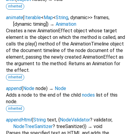
inherited
animate
(
Iterable
<
Map
<
String
,
dynamic
>
>
frames
,
[
dynamic
timing
])
→
Animation
Creates a new AnimationEffect object whose target
element is the object on which the method is called, and
calls the play() method of the AnimationTimeline object
of the document timeline of the node document of the
element, passing the newly created AnimationEffect as
the argument to the method. Returns an Animation for
the effect.
inherited
append
(
Node
node
)
→
Node
Adds a node to the end of the child
nodes
list of this
node.
inherited
appendHtml
(
String
text
, {
NodeValidator
?
validator
,
NodeTreeSanitizer
?
treeSanitizer
})
→ void
Parses the specified text as HTML and adds the