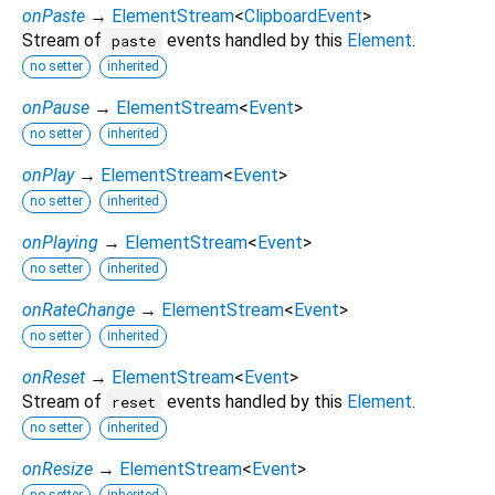
onPaste
→
ElementStream
<
ClipboardEvent
>
Stream of
events handled by this
Element
.
paste
no setter
inherited
onPause
→
ElementStream
<
Event
>
no setter
inherited
onPlay
→
ElementStream
<
Event
>
no setter
inherited
onPlaying
→
ElementStream
<
Event
>
no setter
inherited
onRateChange
→
ElementStream
<
Event
>
no setter
inherited
onReset
→
ElementStream
<
Event
>
Stream of
events handled by this
Element
.
reset
no setter
inherited
onResize
→
ElementStream
<
Event
>
no setter
inherited