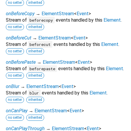
no setter
inherited
onBeforeCopy
→
ElementStream
<
Event
>
Stream of
events handled by this
Element
.
beforecopy
no setter
inherited
onBeforeCut
→
ElementStream
<
Event
>
Stream of
events handled by this
Element
.
beforecut
no setter
inherited
onBeforePaste
→
ElementStream
<
Event
>
Stream of
events handled by this
Element
.
beforepaste
no setter
inherited
onBlur
→
ElementStream
<
Event
>
Stream of
events handled by this
Element
.
blur
no setter
inherited
onCanPlay
→
ElementStream
<
Event
>
no setter
inherited
onCanPlayThrough
→
ElementStream
<
Event
>