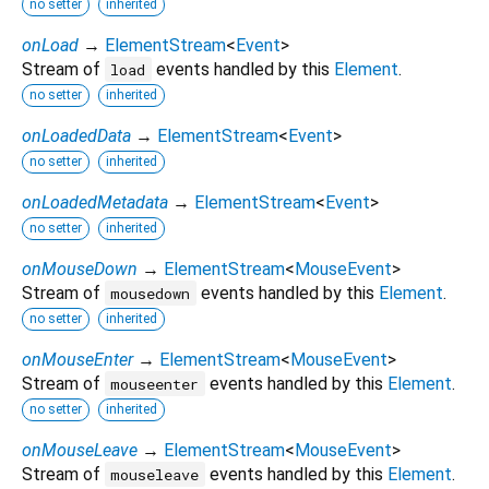
no setter
inherited
onLoad
→
ElementStream
<
Event
>
Stream of
events handled by this
Element
.
load
no setter
inherited
onLoadedData
→
ElementStream
<
Event
>
no setter
inherited
onLoadedMetadata
→
ElementStream
<
Event
>
no setter
inherited
onMouseDown
→
ElementStream
<
MouseEvent
>
Stream of
events handled by this
Element
.
mousedown
no setter
inherited
onMouseEnter
→
ElementStream
<
MouseEvent
>
Stream of
events handled by this
Element
.
mouseenter
no setter
inherited
onMouseLeave
→
ElementStream
<
MouseEvent
>
Stream of
events handled by this
Element
.
mouseleave