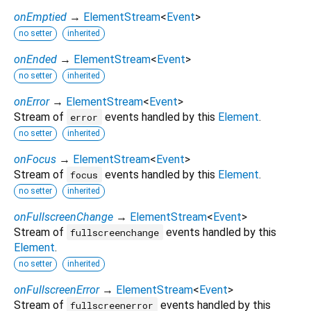
onEmptied
→
ElementStream
<
Event
>
no setter
inherited
onEnded
→
ElementStream
<
Event
>
no setter
inherited
onError
→
ElementStream
<
Event
>
Stream of
events handled by this
Element
.
error
no setter
inherited
onFocus
→
ElementStream
<
Event
>
Stream of
events handled by this
Element
.
focus
no setter
inherited
onFullscreenChange
→
ElementStream
<
Event
>
Stream of
events handled by this
fullscreenchange
Element
.
no setter
inherited
onFullscreenError
→
ElementStream
<
Event
>
Stream of
events handled by this
fullscreenerror