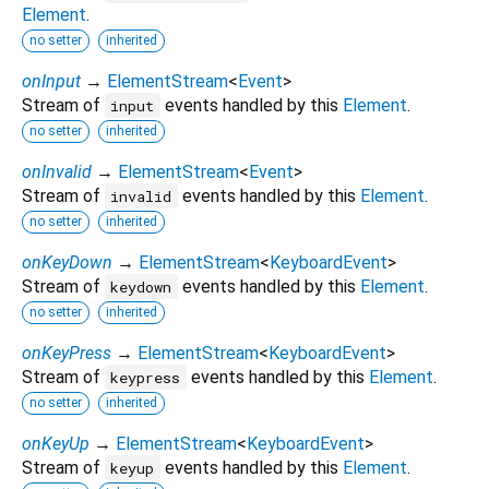
Element
.
no setter
inherited
onInput
→
ElementStream
<
Event
>
Stream of
events handled by this
Element
.
input
no setter
inherited
onInvalid
→
ElementStream
<
Event
>
Stream of
events handled by this
Element
.
invalid
no setter
inherited
onKeyDown
→
ElementStream
<
KeyboardEvent
>
Stream of
events handled by this
Element
.
keydown
no setter
inherited
onKeyPress
→
ElementStream
<
KeyboardEvent
>
Stream of
events handled by this
Element
.
keypress
no setter
inherited
onKeyUp
→
ElementStream
<
KeyboardEvent
>
Stream of
events handled by this
Element
.
keyup