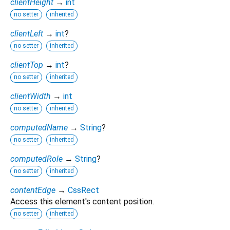
clientHeight
→
int
no setter
inherited
clientLeft
→
int
?
no setter
inherited
clientTop
→
int
?
no setter
inherited
clientWidth
→
int
no setter
inherited
computedName
→
String
?
no setter
inherited
computedRole
→
String
?
no setter
inherited
contentEdge
→
CssRect
Access this element's content position.
no setter
inherited