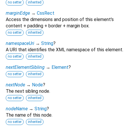
no setter
inherited
marginEdge
→
CssRect
Access the dimensions and position of this element's
content + padding + border + margin box.
no setter
inherited
namespaceUri
→
String
?
A URI that identifies the XML namespace of this element.
no setter
inherited
nextElementSibling
→
Element
?
no setter
inherited
nextNode
→
Node
?
The next sibling node.
no setter
inherited
nodeName
→
String
?
The name of this node.
no setter
inherited