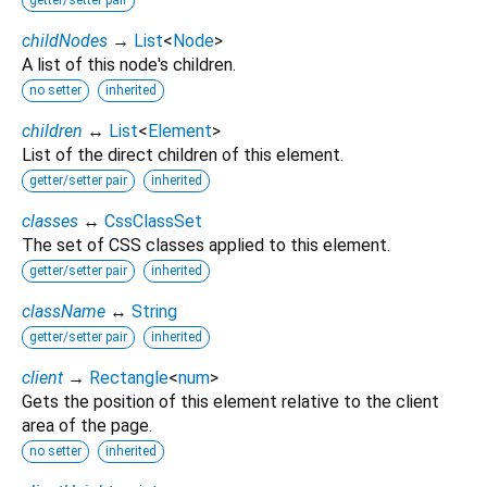
childNodes
→
List
<
Node
>
A list of this node's children.
no setter
inherited
children
↔
List
<
Element
>
List of the direct children of this element.
getter/setter pair
inherited
classes
↔
CssClassSet
The set of CSS classes applied to this element.
getter/setter pair
inherited
className
↔
String
getter/setter pair
inherited
client
→
Rectangle
<
num
>
Gets the position of this element relative to the client
area of the page.
no setter
inherited