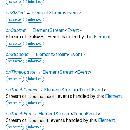
no setter
inherited
onStalled
→
ElementStream
<
Event
>
no setter
inherited
onSubmit
→
ElementStream
<
Event
>
Stream of
events handled by this
Element
.
submit
no setter
inherited
onSuspend
→
ElementStream
<
Event
>
no setter
inherited
onTimeUpdate
→
ElementStream
<
Event
>
no setter
inherited
onTouchCancel
→
ElementStream
<
TouchEvent
>
Stream of
events handled by this
Element
.
touchcancel
no setter
inherited
onTouchEnd
→
ElementStream
<
TouchEvent
>
Stream of
events handled by this
Element
.
touchend
no setter
inherited