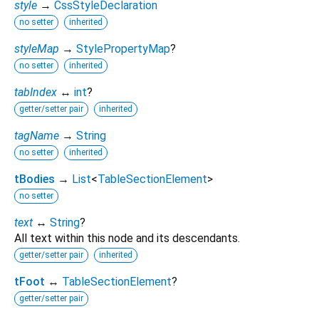
style
→
CssStyleDeclaration
no setter
inherited
styleMap
→
StylePropertyMap
?
no setter
inherited
tabIndex
↔
int
?
getter/setter pair
inherited
tagName
→
String
no setter
inherited
tBodies
→
List
<
TableSectionElement
>
no setter
text
↔
String
?
All text within this node and its descendants.
getter/setter pair
inherited
tFoot
↔
TableSectionElement
?
getter/setter pair