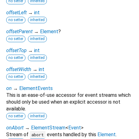
no setter
inherited
offsetLeft
→
int
no setter
inherited
offsetParent
→
Element
?
no setter
inherited
offsetTop
→
int
no setter
inherited
offsetWidth
→
int
no setter
inherited
on
→
ElementEvents
This is an ease-of-use accessor for event streams which
should only be used when an explicit accessor is not
available.
no setter
inherited
onAbort
→
ElementStream
<
Event
>
Stream of
events handled by this
Element
.
abort