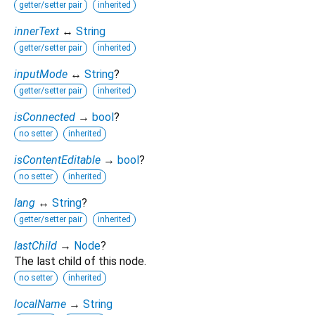
getter/setter pair
inherited
innerText
↔
String
getter/setter pair
inherited
inputMode
↔
String
?
getter/setter pair
inherited
isConnected
→
bool
?
no setter
inherited
isContentEditable
→
bool
?
no setter
inherited
lang
↔
String
?
getter/setter pair
inherited
lastChild
→
Node
?
The last child of this node.
no setter
inherited
localName
→
String