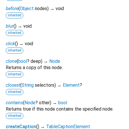
before
(
Object
nodes
)
→ void
inherited
blur
(
)
→ void
inherited
click
(
)
→ void
inherited
clone
(
bool
?
deep
)
→
Node
Returns a copy of this node.
inherited
closest
(
String
selectors
)
→
Element
?
inherited
contains
(
Node
?
other
)
→
bool
Returns true if this node contains the specified node.
inherited
createCaption
(
)
→
TableCaptionElement