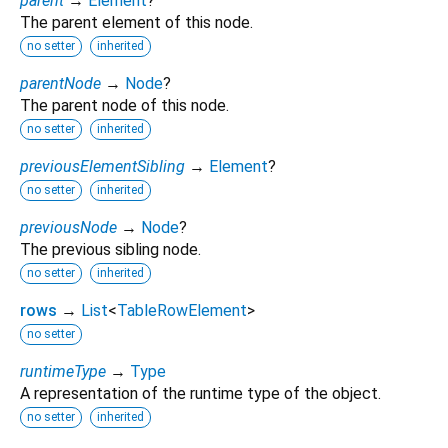
parent
→
Element
?
The parent element of this node.
no setter
inherited
parentNode
→
Node
?
The parent node of this node.
no setter
inherited
previousElementSibling
→
Element
?
no setter
inherited
previousNode
→
Node
?
The previous sibling node.
no setter
inherited
rows
→
List
<
TableRowElement
>
no setter
runtimeType
→
Type
A representation of the runtime type of the object.
no setter
inherited