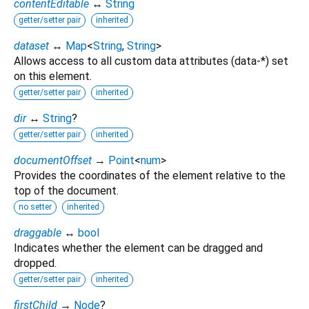
contentEditable
↔
String
getter/setter pair
inherited
dataset
↔
Map
<
String
,
String
>
Allows access to all custom data attributes (data-*) set
on this element.
getter/setter pair
inherited
dir
↔
String
?
getter/setter pair
inherited
documentOffset
→
Point
<
num
>
Provides the coordinates of the element relative to the
top of the document.
no setter
inherited
draggable
↔
bool
Indicates whether the element can be dragged and
dropped.
getter/setter pair
inherited
firstChild
→
Node
?