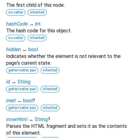
The first child of this node.
no setter
inherited
hashCode
→
int
The hash code for this object.
no setter
inherited
hidden
↔
bool
Indicates whether the element is not relevant to the
page's current state.
getter/setter pair
inherited
id
↔
String
getter/setter pair
inherited
inert
↔
bool
?
getter/setter pair
inherited
innerHtml
↔
String
?
Parses the HTML fragment and sets it as the contents
of this element.