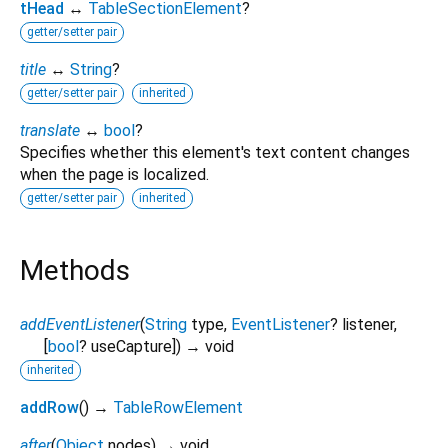
tHead
↔
TableSectionElement
?
getter/setter pair
title
↔
String
?
getter/setter pair
inherited
translate
↔
bool
?
Specifies whether this element's text content changes
when the page is localized.
getter/setter pair
inherited
Methods
addEventListener
(
String
type
,
EventListener
?
listener
,
[
bool
?
useCapture
])
→ void
inherited
addRow
(
)
→
TableRowElement
after
(
Object
nodes
)
→ void