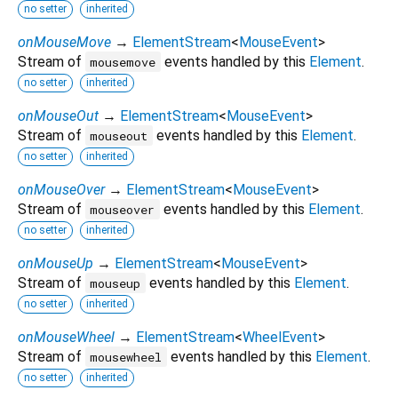
no setter
inherited
onMouseMove
→
ElementStream
<
MouseEvent
>
Stream of
events handled by this
Element
.
mousemove
no setter
inherited
onMouseOut
→
ElementStream
<
MouseEvent
>
Stream of
events handled by this
Element
.
mouseout
no setter
inherited
onMouseOver
→
ElementStream
<
MouseEvent
>
Stream of
events handled by this
Element
.
mouseover
no setter
inherited
onMouseUp
→
ElementStream
<
MouseEvent
>
Stream of
events handled by this
Element
.
mouseup
no setter
inherited
onMouseWheel
→
ElementStream
<
WheelEvent
>
Stream of
events handled by this
Element
.
mousewheel
no setter
inherited