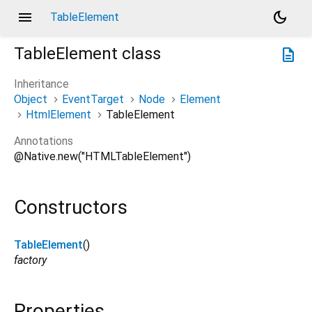
menu
dark_mode
TableElement
TableElement
class
description
Inheritance
Object
EventTarget
Node
Element
HtmlElement
TableElement
Annotations
@Native.new("HTMLTableElement")
Constructors
TableElement
()
factory
Properties