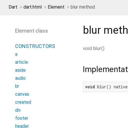
Dart
dart:html
Element
blur method
blur
met
Element class
CONSTRUCTORS
void
blur
(
)
a
article
Implementat
aside
audio
br
void
 blur() native
canvas
created
div
footer
header