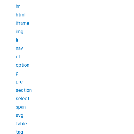
hr
html
iframe
img
li
nav
ol
option
p
pre
section
select
span
svg
table
tag