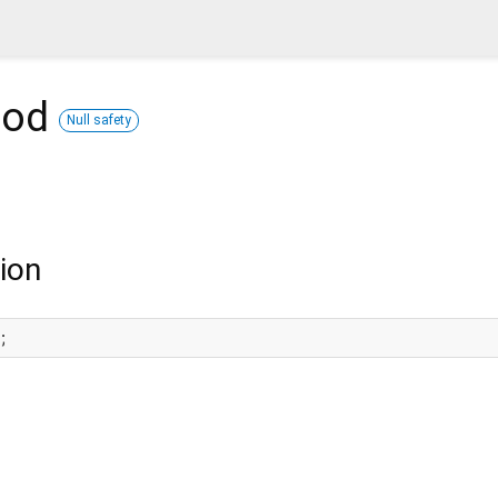
hod
Null safety
ion
;