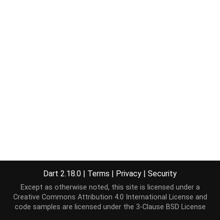
Dart 2.18.0
|
Terms
|
Privacy
|
Security
Except as otherwise noted, this site is licensed under a
Creative Commons Attribution 4.0 International License
and
code samples are licensed under the
3-Clause BSD License