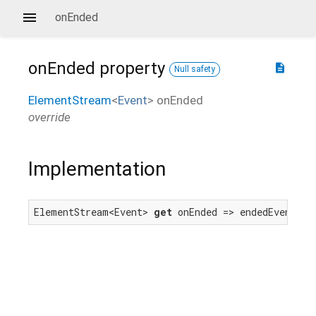
onEnded
onEnded
property
description
Null safety
ElementStream
<
Event
>
onEnded
override
Implementation
ElementStream<Event> 
get
 onEnded => endedEvent.fo