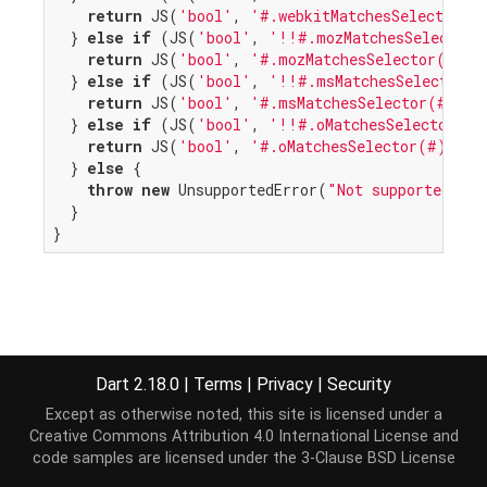
return
 JS(
'bool'
, 
'#.webkitMatchesSelector(#
  } 
else
if
 (JS(
'bool'
, 
'!!#.mozMatchesSelector'
return
 JS(
'bool'
, 
'#.mozMatchesSelector(#)'
,
  } 
else
if
 (JS(
'bool'
, 
'!!#.msMatchesSelector'
,
return
 JS(
'bool'
, 
'#.msMatchesSelector(#)'
, 
  } 
else
if
 (JS(
'bool'
, 
'!!#.oMatchesSelector'
, 
return
 JS(
'bool'
, 
'#.oMatchesSelector(#)'
, 
t
  } 
else
 {

throw
new
 UnsupportedError(
"Not supported on 
  }

}
Dart 2.18.0
|
Terms
|
Privacy
|
Security
Except as otherwise noted, this site is licensed under a
Creative Commons Attribution 4.0 International License
and
code samples are licensed under the
3-Clause BSD License