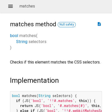
matches
matches
method
description
Null safety
bool
matches
(
String
selectors
)
Checks if this element matches the CSS selectors.
Implementation
bool
 matches(
String
 selectors) {

if
 (JS(
'bool'
, 
'!!#.matches'
, 
this
)) {

return
 JS(
'bool'
, 
'#.matches(#)'
, 
this
, sele
  } 
else
if
 (JS(
'bool'
, 
'!!#.webkitMatchesSelect