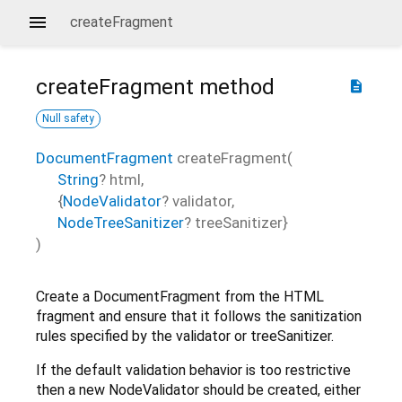
createFragment
createFragment
method
description
Null safety
DocumentFragment
createFragment
(
String
?
html
,
{
NodeValidator
?
validator
,
NodeTreeSanitizer
?
treeSanitizer
}
)
Create a DocumentFragment from the HTML
fragment and ensure that it follows the sanitization
rules specified by the validator or treeSanitizer.
If the default validation behavior is too restrictive
then a new NodeValidator should be created, either