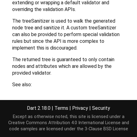
extending or wrapping a default validator and
overriding the validation APIs.
The treeSanitizer is used to walk the generated
node tree and sanitize it. A custom treeSanitizer
can also be provided to perform special validation
rules but since the API is more complex to
implement this is discouraged.
The returned tree is guaranteed to only contain
nodes and attributes which are allowed by the
provided validator.
See also:
NodeValidator
NodeTreeSanitizer
Dart 2.18.0
|
Terms
|
Privacy
|
Security
Except as otherwise noted, this site is licensed under a
Creative Commons Attribution 4.0 International License
and
Implementation
code samples are licensed under the
3-Clause BSD License