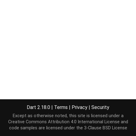
Dart 2.18.0
|
Terms
|
Privacy
|
Security
Except as otherwise noted, this site is licensed under a
Creative Commons Attribution 4.0 International License
and
code samples are licensed under the
3-Clause BSD License