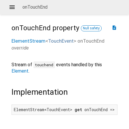
onTouchEnd
onTouchEnd
property
description
Null safety
ElementStream
<
TouchEvent
>
onTouchEnd
override
Stream of
events handled by this
touchend
Element
.
Implementation
ElementStream<TouchEvent> 
get
 onTouchEnd => touch