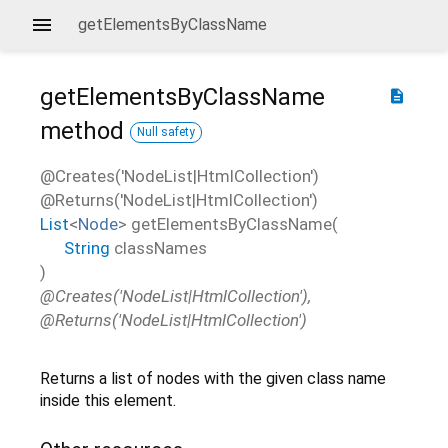
getElementsByClassName
getElementsByClassName
description
method
Null safety
@Creates('NodeList|HtmlCollection')
@Returns('NodeList|HtmlCollection')
List
<
Node
>
getElementsByClassName
(
String
classNames
)
@Creates('NodeList|HtmlCollection'),
@Returns('NodeList|HtmlCollection')
Returns a list of nodes with the given class name
inside this element.