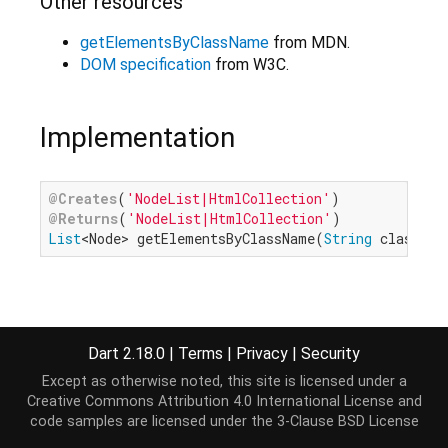
Other resources
getElementsByClassName
from MDN.
DOM specification
from W3C.
Implementation
@Creates
(
'NodeList|HtmlCollection'
@Returns
(
'NodeList|HtmlCollection'
List
<Node> getElementsByClassName(
String
 classNam
Dart 2.18.0
|
Terms
|
Privacy
|
Security
Except as otherwise noted, this site is licensed under a
Creative Commons Attribution 4.0 International License
and
code samples are licensed under the
3-Clause BSD License