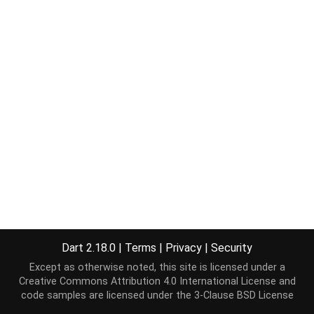
Dart 2.18.0
|
Terms
|
Privacy
|
Security
Except as otherwise noted, this site is licensed under a
Creative Commons Attribution 4.0 International License
and
code samples are licensed under the
3-Clause BSD License