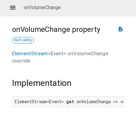
onVolumeChange
onVolumeChange
property
description
Null safety
ElementStream
<
Event
>
onVolumeChange
override
Implementation
ElementStream<Event> 
get
 onVolumeChange => volume