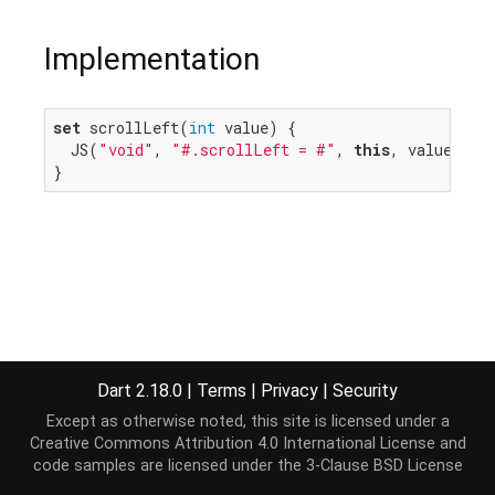
Implementation
set
 scrollLeft(
int
 value) {

  JS(
"void"
, 
"#.scrollLeft = #"
, 
this
, value.roun
}
Dart 2.18.0
|
Terms
|
Privacy
|
Security
Except as otherwise noted, this site is licensed under a
Creative Commons Attribution 4.0 International License
and
code samples are licensed under the
3-Clause BSD License