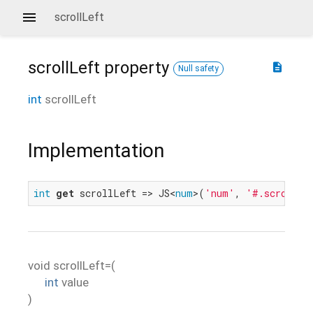
scrollLeft
scrollLeft
property
description
Null safety
int
scrollLeft
Implementation
int
get
 scrollLeft => JS<
num
>(
'num'
, 
'#.scrollLe
void
scrollLeft=
(
int
value
)