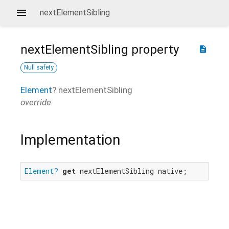
nextElementSibling
nextElementSibling
property
description
Null safety
Element
?
nextElementSibling
override
Implementation
Element?
get
 nextElementSibling native;