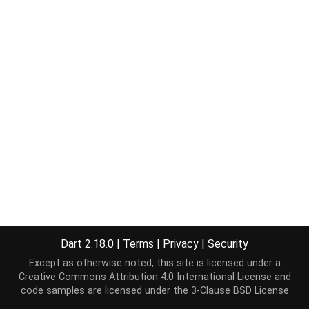
Dart 2.18.0
|
Terms
|
Privacy
|
Security
Except as otherwise noted, this site is licensed under a
Creative Commons Attribution 4.0 International License
and
code samples are licensed under the
3-Clause BSD License