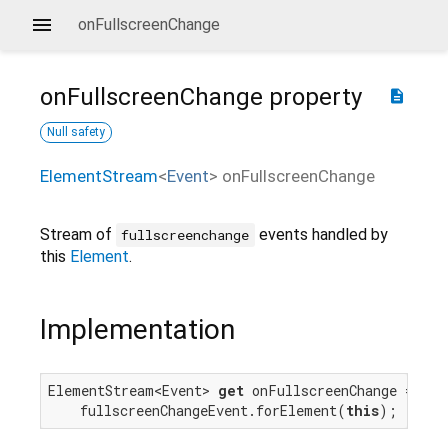
onFullscreenChange
onFullscreenChange
property
description
Null safety
ElementStream
<
Event
>
onFullscreenChange
Stream of
events handled by
fullscreenchange
this
Element
.
Implementation
ElementStream<Event> 
get
 onFullscreenChange =>

    fullscreenChangeEvent.forElement(
this
);