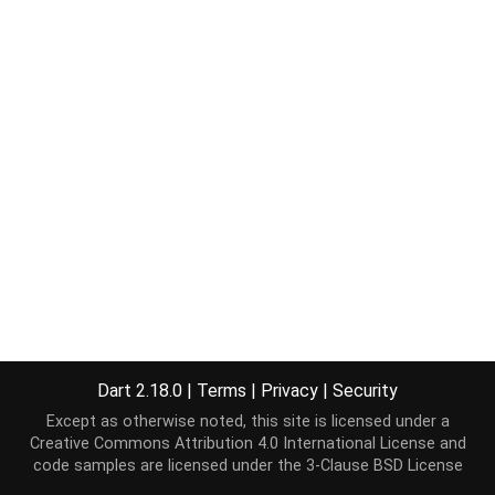
Dart 2.18.0
|
Terms
|
Privacy
|
Security
Except as otherwise noted, this site is licensed under a
Creative Commons Attribution 4.0 International License
and
code samples are licensed under the
3-Clause BSD License