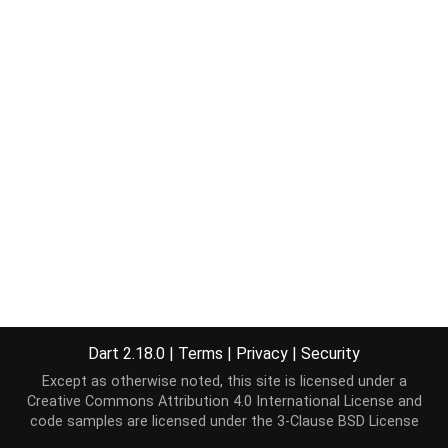
Dart 2.18.0
|
Terms
|
Privacy
|
Security
Except as otherwise noted, this site is licensed under a
Creative Commons Attribution 4.0 International License
and
code samples are licensed under the
3-Clause BSD License