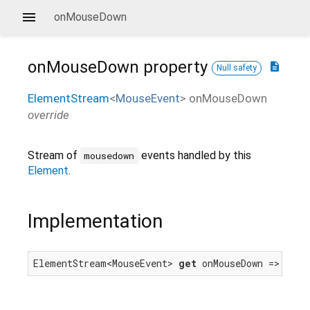
onMouseDown
onMouseDown
property
description
Null safety
ElementStream
<
MouseEvent
>
onMouseDown
override
Stream of
events handled by this
mousedown
Element
.
Implementation
ElementStream<MouseEvent> 
get
 onMouseDown => mous