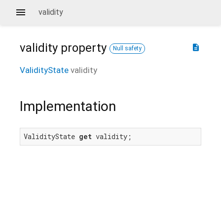
validity
validity
property
description
Null safety
ValidityState
validity
Implementation
ValidityState 
get
 validity;