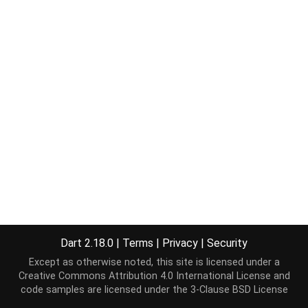
Dart 2.18.0
|
Terms
|
Privacy
|
Security
Except as otherwise noted, this site is licensed under a
Creative Commons Attribution 4.0 International License
and
code samples are licensed under the
3-Clause BSD License