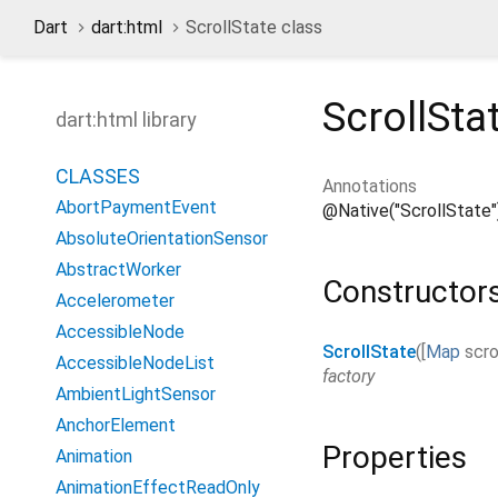
Dart
dart:html
ScrollState class
ScrollSta
dart:html library
CLASSES
Annotations
AbortPaymentEvent
@Native("ScrollState"
AbsoluteOrientationSensor
AbstractWorker
Constructor
Accelerometer
AccessibleNode
ScrollState
(
[
Map
scro
AccessibleNodeList
factory
AmbientLightSensor
AnchorElement
Properties
Animation
AnimationEffectReadOnly