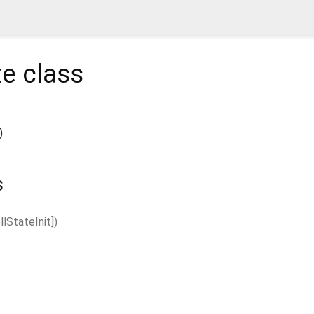
te
class
)
s
llStateInit
]
)