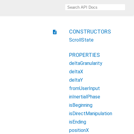
CONSTRUCTORS
description
ScrollState
PROPERTIES
deltaGranularity
deltaX
deltaY
fromUserInput
inInertialPhase
isBeginning
isDirectManipulation
isEnding
positionX