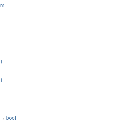
um
l
l
→
bool