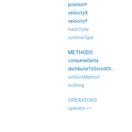
positionY
velocityX
velocityY
hashCode
runtimeType
METHODS
consumeDelta
distributeToScrollChainDescendant
noSuchMethod
toString
OPERATORS
operator ==