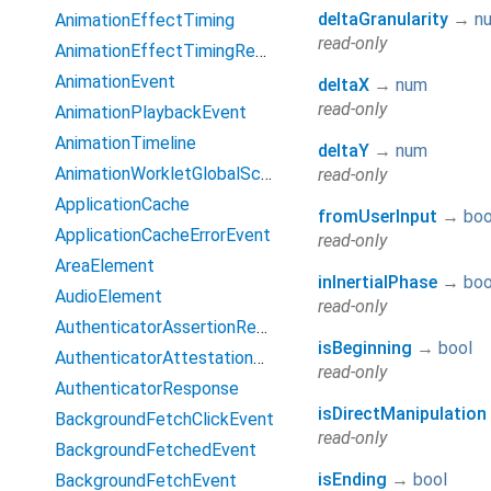
deltaGranularity
→
n
AnimationEffectTiming
read-only
AnimationEffectTimingReadOnly
AnimationEvent
deltaX
→
num
read-only
AnimationPlaybackEvent
AnimationTimeline
deltaY
→
num
AnimationWorkletGlobalScope
read-only
ApplicationCache
fromUserInput
→
boo
ApplicationCacheErrorEvent
read-only
AreaElement
inInertialPhase
→
boo
AudioElement
read-only
AuthenticatorAssertionResponse
isBeginning
→
bool
AuthenticatorAttestationResponse
read-only
AuthenticatorResponse
isDirectManipulation
BackgroundFetchClickEvent
read-only
BackgroundFetchedEvent
isEnding
→
bool
BackgroundFetchEvent