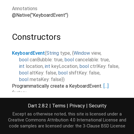
Annotations
@Native("KeyboardEvent")
Constructors
KeyboardEvent
(
String
type
,
{
Window
view
,
bool
canBubble
:
true
,
bool
cancelable
:
true
,
int
location
,
int
keyLocation
,
bool
ctrlKey
:
false
,
bool
altKey
:
false
,
bool
shiftKey
:
false
,
bool
metaKey
:
false
}
)
Programmatically create a KeyboardEvent.
[...]
factory
Dart 2.8.2
|
Terms
|
Privacy
|
Security
Properties
Except as otherwise noted, this site is licensed under a
Creative Commons Attribution 4.0 International License
and
code samples are licensed under the
3-Clause BSD License
altKey
→
bool