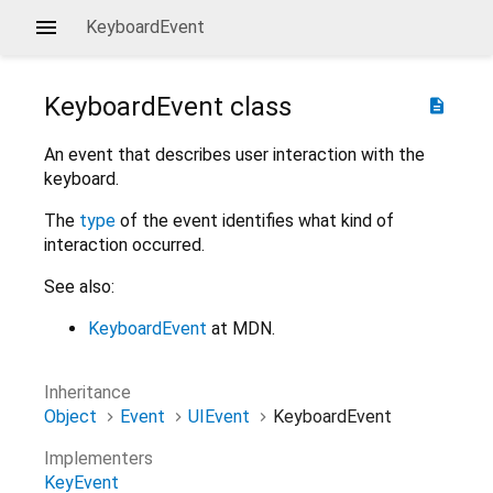
KeyboardEvent
KeyboardEvent
class
description
An event that describes user interaction with the
keyboard.
The
type
of the event identifies what kind of
interaction occurred.
See also:
KeyboardEvent
at MDN.
Inheritance
Object
Event
UIEvent
KeyboardEvent
Implementers
KeyEvent