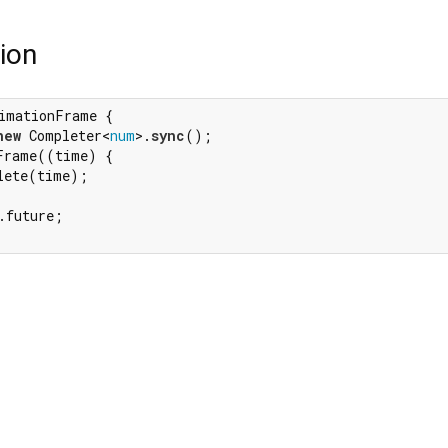
ion
imationFrame {

new
 Completer<
num
>.
sync
();

Frame((time) {

lete(time);

.future;
