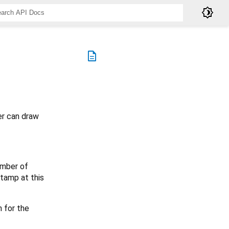
brightness_4
description
er can draw
umber of
stamp at this
 for the