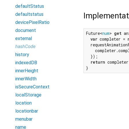
defaultStatus
Implementat
defaultstatus
devicePixelRatio
document
Future<
num
> 
get
 an
external
var
 completer = 
  requestAnimation
hashCode
    completer.comp
history
  });

return
 completer
indexedDB
}
innerHeight
innerWidth
isSecureContext
localStorage
location
locationbar
menubar
name