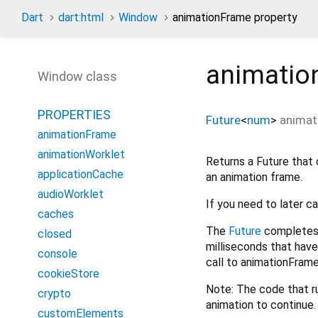
Dart
dart:html
Window
animationFrame property
animatio
Window class
PROPERTIES
Future
<
num
>
animat
animationFrame
animationWorklet
Returns a Future that 
applicationCache
an animation frame.
audioWorklet
If you need to later c
caches
The
Future
completes 
closed
milliseconds that have
console
call to animationFrame
cookieStore
Note: The code that r
crypto
animation to continue.
customElements