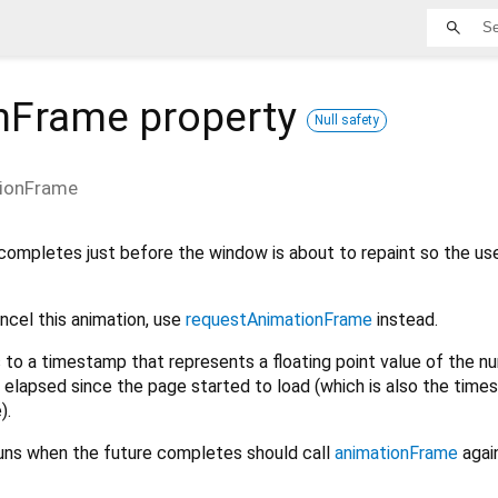
nFrame
property
Null safety
ionFrame
completes just before the window is about to repaint so the us
ancel this animation, use
requestAnimationFrame
instead.
to a timestamp that represents a floating point value of the n
 elapsed since the page started to load (which is also the time
).
uns when the future completes should call
animationFrame
again