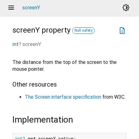
menu
brightness_4
screenY
screenY
property
description
Null safety
int
?
screenY
The distance from the top of the screen to the
mouse pointer.
Other resources
The Screen interface specification
from W3C.
Implementation
int?
get
 screenY native;