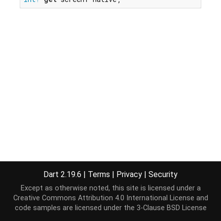
Dart 2.19.6
|
Terms
|
Privacy
|
Security
Except as otherwise noted, this site is licensed under a
Creative Commons Attribution 4.0 International License
and
code samples are licensed under the
3-Clause BSD License