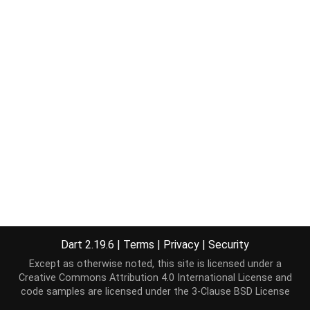
Dart 2.19.6
|
Terms
|
Privacy
|
Security
Except as otherwise noted, this site is licensed under a
Creative Commons Attribution 4.0 International License
and
code samples are licensed under the
3-Clause BSD License