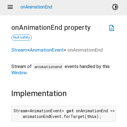
menu
brightness_4
onAnimationEnd
onAnimationEnd
property
description
Null safety
Stream
<
AnimationEvent
>
onAnimationEnd
Stream of
events handled by this
animationend
Window
.
Implementation
Stream<AnimationEvent> 
get
 onAnimationEnd =>

    animationEndEvent.forTarget(
this
);