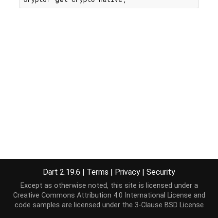
Dart 2.19.6
|
Terms
|
Privacy
|
Security
Except as otherwise noted, this site is licensed under a
Creative Commons Attribution 4.0 International License
and
code samples are licensed under the
3-Clause BSD License