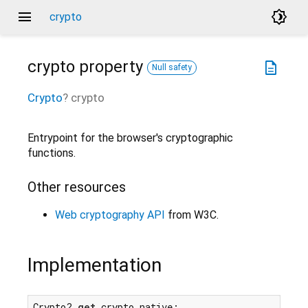
menu
brightness_4
crypto
crypto
property
description
Null safety
Crypto
?
crypto
Entrypoint for the browser's cryptographic
functions.
Other resources
Web cryptography API
from W3C.
Implementation
Crypto? 
get
 crypto native;