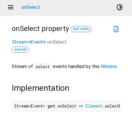
menu
brightness_4
onSelect
onSelect
property
description
Null safety
Stream
<
Event
>
onSelect
override
Stream of
events handled by this
Window
.
select
Implementation
Stream<Event> 
get
 onSelect => 
Element
.selectEvent