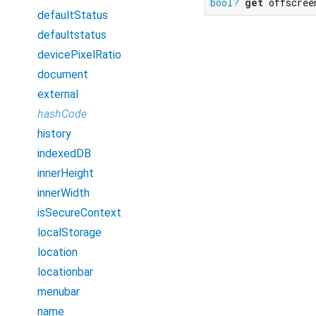
bool?
get
 offscree
defaultStatus
defaultstatus
devicePixelRatio
document
external
hashCode
history
indexedDB
innerHeight
innerWidth
isSecureContext
localStorage
location
locationbar
menubar
name