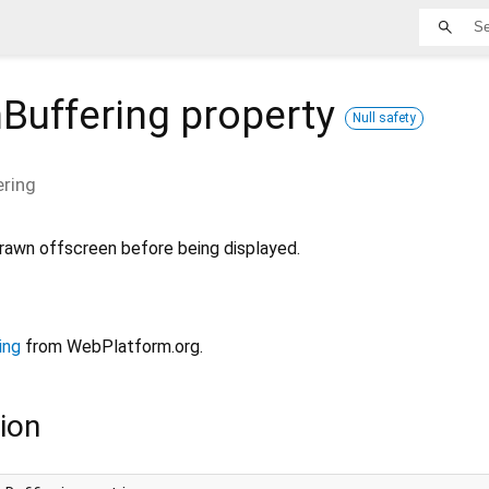
Buffering
property
Null safety
ering
rawn offscreen before being displayed.
ing
from WebPlatform.org.
ion