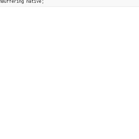
nBuffering native;