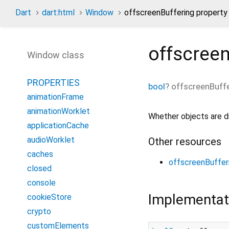
Dart
dart:html
Window
offscreenBuffering property
offscreen
Window class
PROPERTIES
bool
?
offscreenBuff
animationFrame
animationWorklet
Whether objects are d
applicationCache
audioWorklet
Other resources
caches
offscreenBuffer
closed
console
Implementat
cookieStore
crypto
customElements