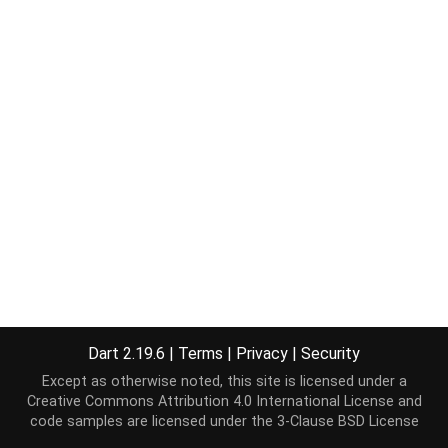
Dart 2.19.6
|
Terms
|
Privacy
|
Security
Except as otherwise noted, this site is licensed under a
Creative Commons Attribution 4.0 International License
and
code samples are licensed under the
3-Clause BSD License