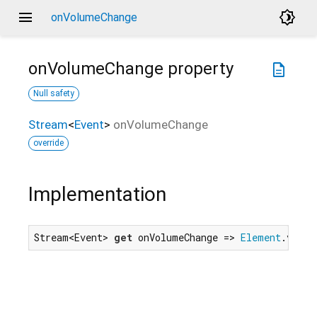
menu
brightness_4
onVolumeChange
onVolumeChange
property
description
Null safety
Stream
<
Event
>
onVolumeChange
override
Implementation
Stream<Event> 
get
 onVolumeChange => 
Element
.volum