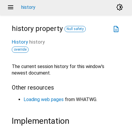
menu
brightness_4
history
history
property
description
Null safety
History
history
override
The current session history for this window's
newest document.
Other resources
Loading web pages
from WHATWG.
Implementation