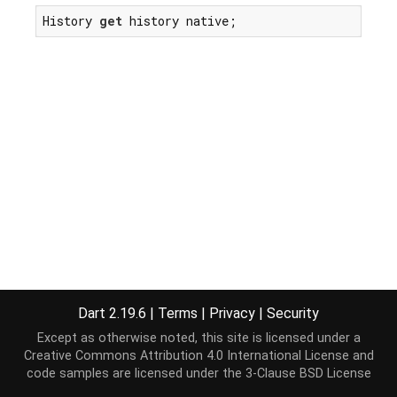
History 
get
 history native;
Dart 2.19.6
|
Terms
|
Privacy
|
Security
Except as otherwise noted, this site is licensed under a
Creative Commons Attribution 4.0 International License
and
code samples are licensed under the
3-Clause BSD License