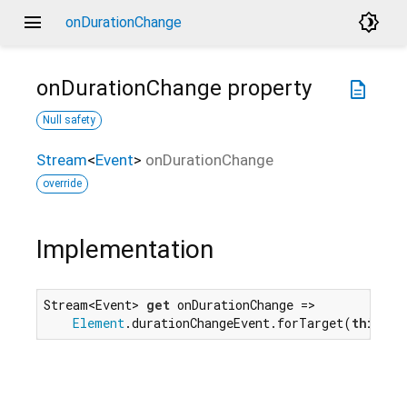
menu
brightness_4
onDurationChange
onDurationChange
property
description
Null safety
Stream
<
Event
>
onDurationChange
override
Implementation
Stream<Event> 
get
 onDurationChange =>

Element
.durationChangeEvent.forTarget(
this
);