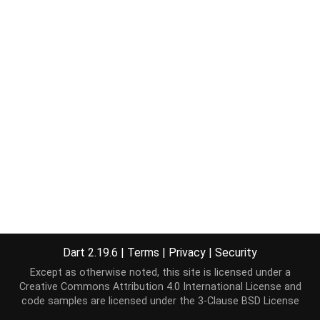
Dart 2.19.6
|
Terms
|
Privacy
|
Security
Except as otherwise noted, this site is licensed under a
Creative Commons Attribution 4.0 International License
and
code samples are licensed under the
3-Clause BSD License