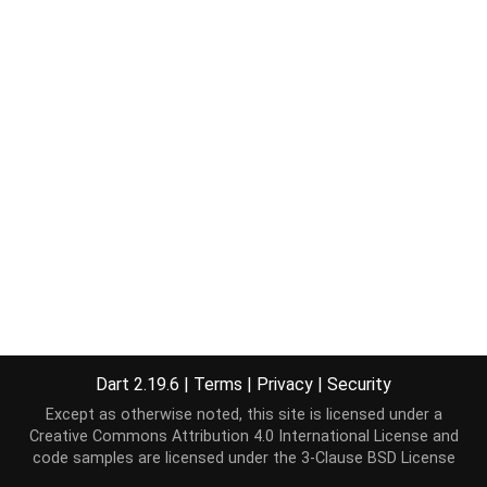
Dart 2.19.6
|
Terms
|
Privacy
|
Security
Except as otherwise noted, this site is licensed under a
Creative Commons Attribution 4.0 International License
and
code samples are licensed under the
3-Clause BSD License