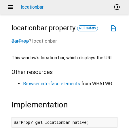
menu
brightness_4
locationbar
locationbar
property
description
Null safety
BarProp
?
locationbar
This window's location bar, which displays the URL.
Other resources
Browser interface elements
from WHATWG.
Implementation
BarProp? 
get
 locationbar native;