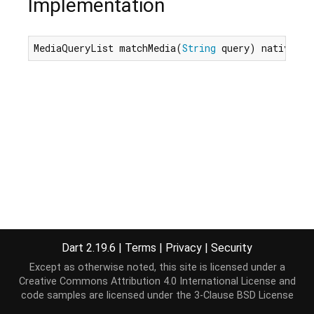
Implementation
MediaQueryList matchMedia(
String
 query) native;
Dart 2.19.6
|
Terms
|
Privacy
|
Security
Except as otherwise noted, this site is licensed under a
Creative Commons Attribution 4.0 International License
and
code samples are licensed under the
3-Clause BSD License