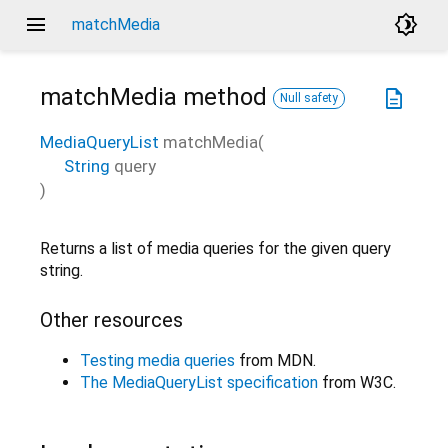
menu
brightness_4
matchMedia
matchMedia
method
description
Null safety
MediaQueryList
matchMedia
(
String
query
)
Returns a list of media queries for the given query
string.
Other resources
Testing media queries
from MDN.
The MediaQueryList specification
from W3C.