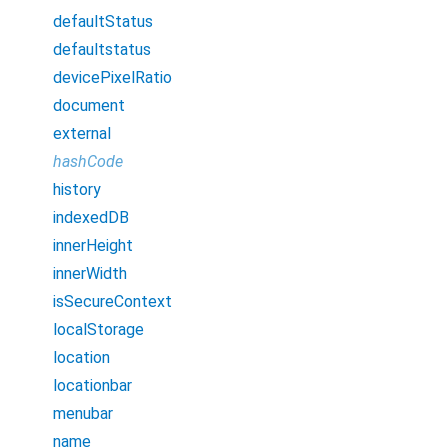
defaultStatus
defaultstatus
devicePixelRatio
document
external
hashCode
history
indexedDB
innerHeight
innerWidth
isSecureContext
localStorage
location
locationbar
menubar
name