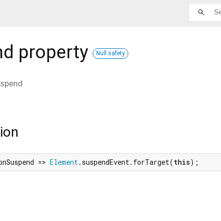
nd
property
Null safety
spend
ion
onSuspend => 
Element
.suspendEvent.forTarget(
this
);