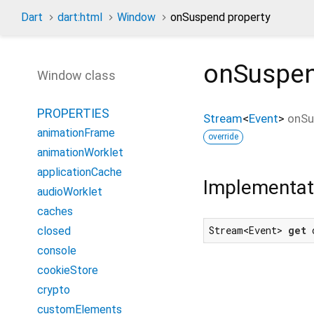
Dart
dart:html
Window
onSuspend property
onSuspe
Window class
PROPERTIES
Stream
<
Event
>
onSu
animationFrame
override
animationWorklet
applicationCache
Implementat
audioWorklet
caches
Stream<Event> 
get
 
closed
console
cookieStore
crypto
customElements