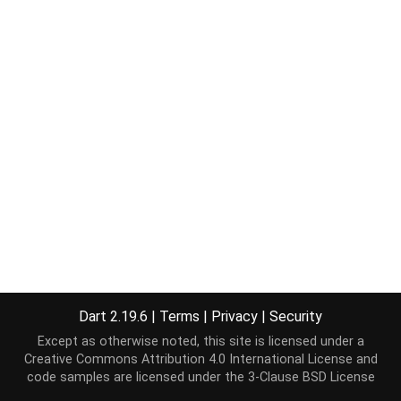
Dart 2.19.6
|
Terms
|
Privacy
|
Security
Except as otherwise noted, this site is licensed under a
Creative Commons Attribution 4.0 International License
and
code samples are licensed under the
3-Clause BSD License