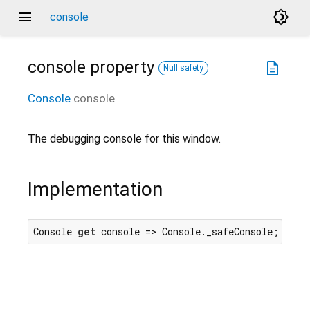
menu
brightness_4
console
console
property
description
Null safety
Console
console
The debugging console for this window.
Implementation
Console 
get
 console => Console._safeConsole;