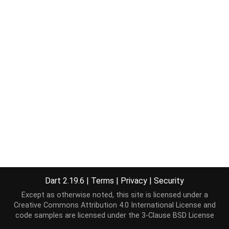
Dart 2.19.6
|
Terms
|
Privacy
|
Security
Except as otherwise noted, this site is licensed under a
Creative Commons Attribution 4.0 International License
and
code samples are licensed under the
3-Clause BSD License