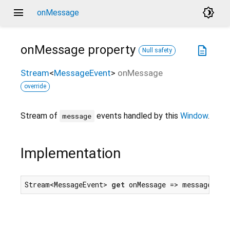
menu
brightness_4
onMessage
onMessage
property
description
Null safety
Stream
<
MessageEvent
>
onMessage
override
Stream of
events handled by this
Window
.
message
Implementation
Stream<MessageEvent> 
get
 onMessage => messageEven