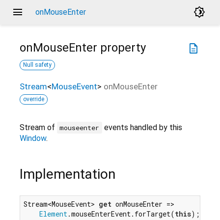
menu
brightness_4
onMouseEnter
onMouseEnter
property
description
Null safety
Stream
<
MouseEvent
>
onMouseEnter
override
Stream of
events handled by this
mouseenter
Window
.
Implementation
Stream<MouseEvent> 
get
 onMouseEnter =>

Element
.mouseEnterEvent.forTarget(
this
);