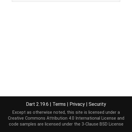
Dart 2.19.6
|
Terms
|
Privacy
|
Security
Except as otherwise noted, this site is licensed under a
Creative Commons Attribution 4.0 International License
and
code samples are licensed under the
3-Clause BSD License