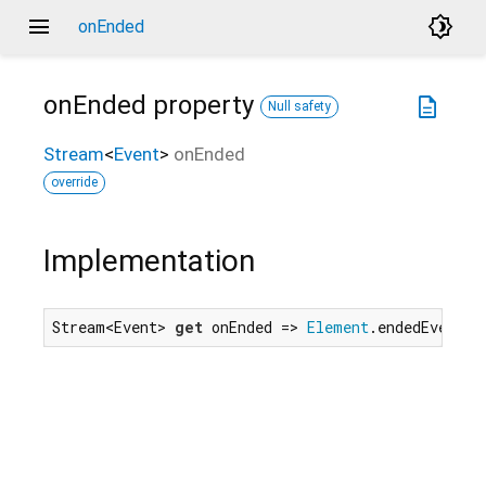
menu
brightness_4
onEnded
onEnded
property
description
Null safety
Stream
<
Event
>
onEnded
override
Implementation
Stream<Event> 
get
 onEnded => 
Element
.endedEvent.f