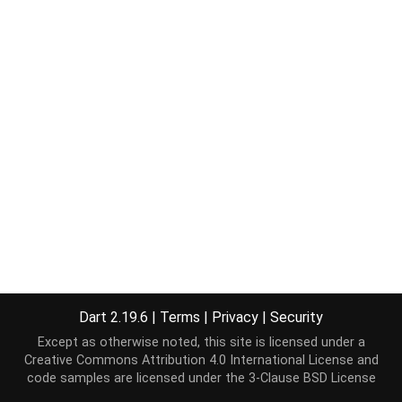
Dart 2.19.6
|
Terms
|
Privacy
|
Security
Except as otherwise noted, this site is licensed under a
Creative Commons Attribution 4.0 International License
and
code samples are licensed under the
3-Clause BSD License