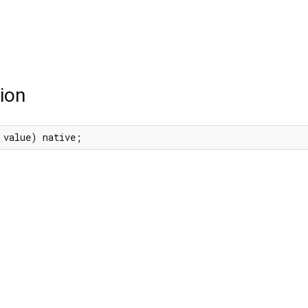
ion
 value) native;