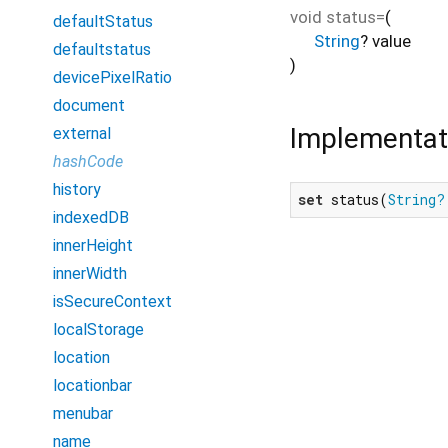
void
status=
(
defaultStatus
String
?
value
defaultstatus
)
devicePixelRatio
document
Implementat
external
hashCode
history
set
 status(
String?
indexedDB
innerHeight
innerWidth
isSecureContext
localStorage
location
locationbar
menubar
name