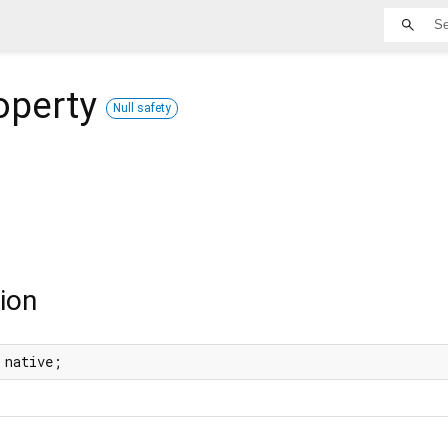
operty
Null safety
ion
 native;