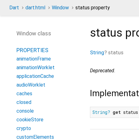
Dart
dart:html
Window
status property
status
pr
Window class
PROPERTIES
String
?
status
animationFrame
animationWorklet
Deprecated
.
applicationCache
audioWorklet
Implementat
caches
closed
console
String?
get
 status
cookieStore
crypto
customElements