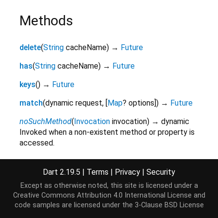
Methods
delete
(
String
cacheName
)
→
Future
has
(
String
cacheName
)
→
Future
keys
(
)
→
Future
match
(
dynamic
request
,
[
Map
?
options
]
)
→
Future
noSuchMethod
(
Invocation
invocation
)
→ dynamic
Invoked when a non-existent method or property is
accessed.
inherited
Dart 2.19.5
|
Terms
|
Privacy
|
Security
open
(
String
cacheName
)
→
Future
Except as otherwise noted, this site is licensed under a
toString
(
)
→
String
Creative Commons Attribution 4.0 International License
and
A string representation of this object.
code samples are licensed under the
3-Clause BSD License
inherited