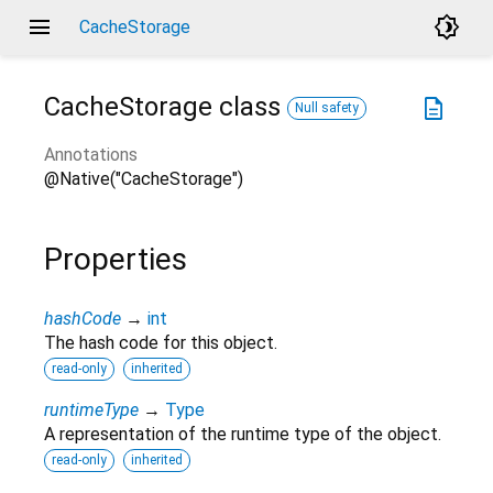
menu
brightness_4
CacheStorage
CacheStorage
class
description
Null safety
Annotations
@Native("CacheStorage")
Properties
hashCode
→
int
The hash code for this object.
read-only
inherited
runtimeType
→
Type
A representation of the runtime type of the object.
read-only
inherited