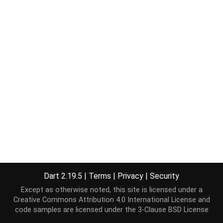
Dart 2.19.5
|
Terms
|
Privacy
|
Security
Except as otherwise noted, this site is licensed under a
Creative Commons Attribution 4.0 International License
and
code samples are licensed under the
3-Clause BSD License