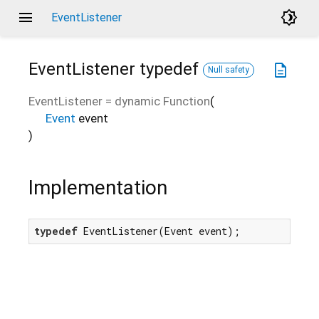
menu
brightness_4
EventListener
EventListener
typedef
description
Null safety
EventListener
=
dynamic Function
(
Event
event
)
Implementation
typedef
 EventListener(Event event);