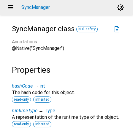
menu
brightness_4
SyncManager
SyncManager
class
description
Null safety
Annotations
@Native("SyncManager")
Properties
hashCode
→
int
The hash code for this object.
read-only
inherited
runtimeType
→
Type
A representation of the runtime type of the object.
read-only
inherited