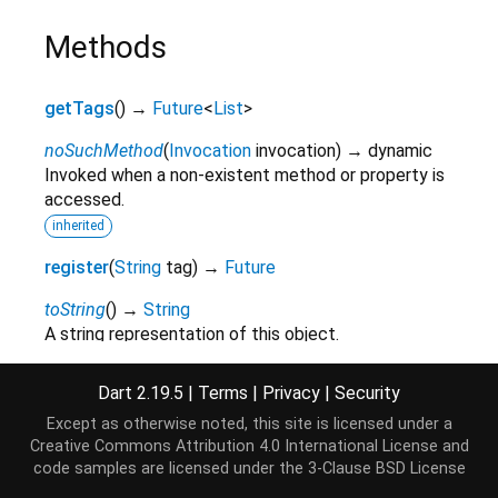
Methods
getTags
(
)
→
Future
<
List
>
noSuchMethod
(
Invocation
invocation
)
→ dynamic
Invoked when a non-existent method or property is
accessed.
inherited
register
(
String
tag
)
→
Future
toString
(
)
→
String
A string representation of this object.
inherited
Dart 2.19.5
|
Terms
|
Privacy
|
Security
Except as otherwise noted, this site is licensed under a
Operators
Creative Commons Attribution 4.0 International License
and
code samples are licensed under the
3-Clause BSD License