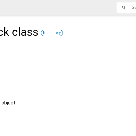
ck
class
Null safety
)
 object.