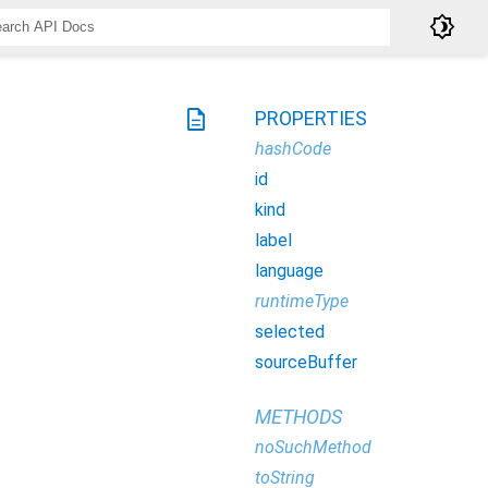
brightness_4
description
PROPERTIES
hashCode
id
kind
label
language
runtimeType
selected
sourceBuffer
METHODS
noSuchMethod
toString