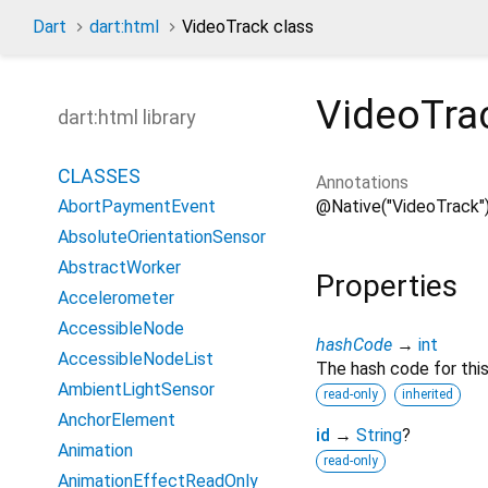
Dart
dart:html
VideoTrack class
VideoTra
dart:html library
CLASSES
Annotations
@Native("VideoTrack"
AbortPaymentEvent
AbsoluteOrientationSensor
AbstractWorker
Properties
Accelerometer
AccessibleNode
hashCode
→
int
AccessibleNodeList
The hash code for this
AmbientLightSensor
read-only
inherited
AnchorElement
id
→
String
?
Animation
read-only
AnimationEffectReadOnly