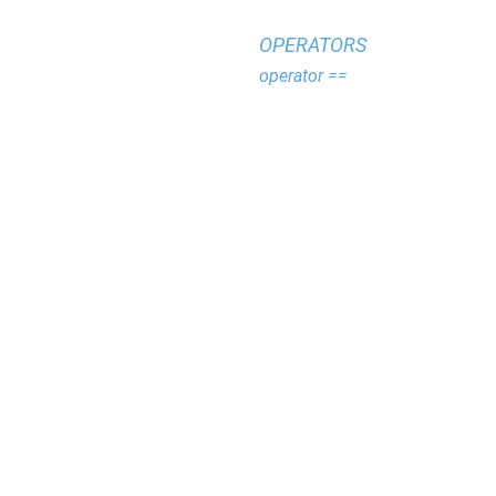
OPERATORS
operator ==