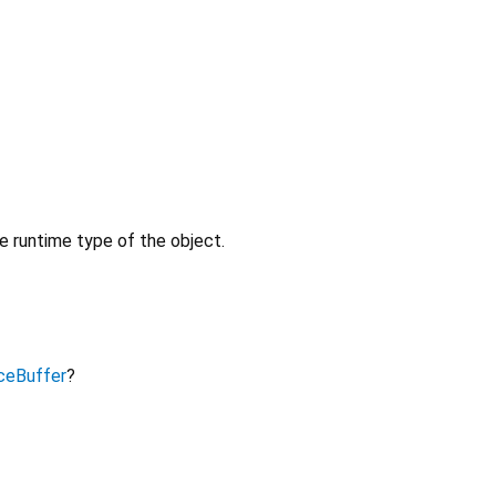
e runtime type of the object.
ceBuffer
?