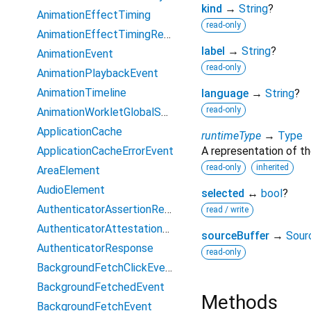
kind
→
String
?
AnimationEffectTiming
read-only
AnimationEffectTimingReadOnly
label
→
String
?
AnimationEvent
read-only
AnimationPlaybackEvent
AnimationTimeline
language
→
String
?
read-only
AnimationWorkletGlobalScope
ApplicationCache
runtimeType
→
Type
ApplicationCacheErrorEvent
A representation of th
read-only
inherited
AreaElement
AudioElement
selected
↔
bool
?
AuthenticatorAssertionResponse
read / write
AuthenticatorAttestationResponse
sourceBuffer
→
Sour
AuthenticatorResponse
read-only
BackgroundFetchClickEvent
BackgroundFetchedEvent
Methods
BackgroundFetchEvent