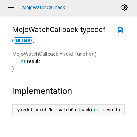
menu
brightness_4
MojoWatchCallback
MojoWatchCallback
typedef
description
Null safety
MojoWatchCallback
=
void Function
(
int
result
)
Implementation
typedef
void
 MojoWatchCallback(
int
 result);