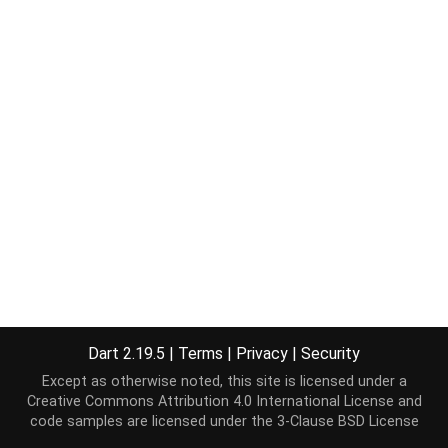
Dart 2.19.5
|
Terms
|
Privacy
|
Security
Except as otherwise noted, this site is licensed under a
Creative Commons Attribution 4.0 International License
and
code samples are licensed under the
3-Clause BSD License