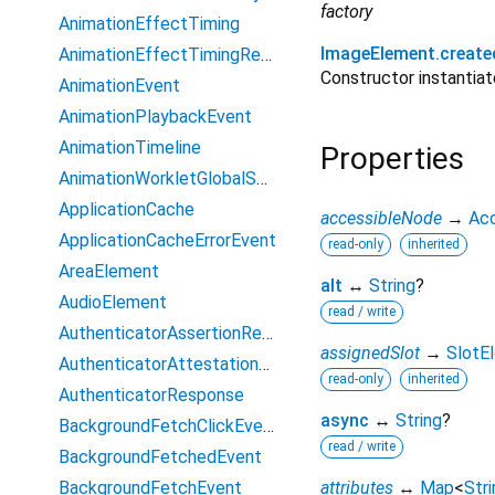
factory
AnimationEffectTiming
ImageElement.create
AnimationEffectTimingReadOnly
Constructor instanti
AnimationEvent
AnimationPlaybackEvent
AnimationTimeline
Properties
AnimationWorkletGlobalScope
ApplicationCache
accessibleNode
→
Ac
ApplicationCacheErrorEvent
read-only
inherited
AreaElement
alt
↔
String
?
AudioElement
read / write
AuthenticatorAssertionResponse
assignedSlot
→
SlotE
AuthenticatorAttestationResponse
read-only
inherited
AuthenticatorResponse
async
↔
String
?
BackgroundFetchClickEvent
read / write
BackgroundFetchedEvent
BackgroundFetchEvent
attributes
↔
Map
<
Stri