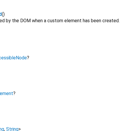
d
()
ated by the DOM when a custom element has been created.
cessibleNode
?
lement
?
ng
,
String
>