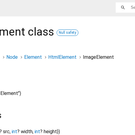
ement
class
Null safety
Node
Element
HtmlElement
ImageElement
Element")
s
?
src
,
int
?
width
,
int
?
height
}
)