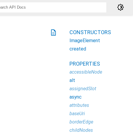
brightness_4
description
CONSTRUCTORS
ImageElement
created
PROPERTIES
accessibleNode
alt
assignedSlot
async
attributes
baseUri
borderEdge
childNodes