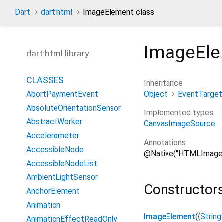
Dart
dart:html
ImageElement class
ImageEl
dart:html library
CLASSES
Inheritance
Object
EventTarget
AbortPaymentEvent
AbsoluteOrientationSensor
Implemented types
AbstractWorker
CanvasImageSource
Accelerometer
Annotations
AccessibleNode
@Native("HTMLImage
AccessibleNodeList
AmbientLightSensor
Constructor
AnchorElement
Animation
ImageElement
(
{
String
AnimationEffectReadOnly