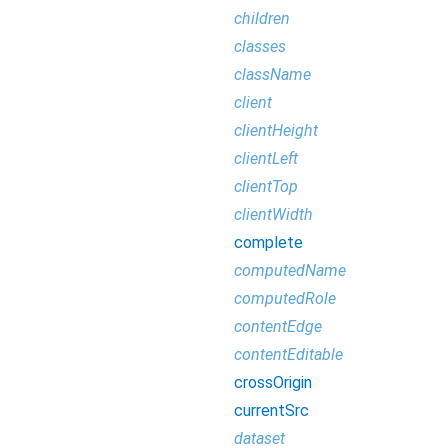
children
classes
className
client
clientHeight
clientLeft
clientTop
clientWidth
complete
computedName
computedRole
contentEdge
contentEditable
crossOrigin
currentSrc
dataset