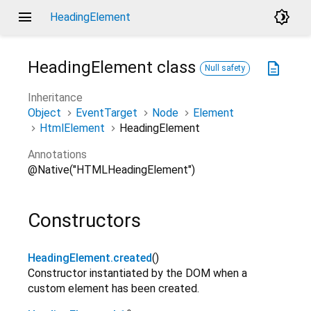
menu
brightness_4
HeadingElement
HeadingElement
class
description
Null safety
Inheritance
Object
EventTarget
Node
Element
HtmlElement
HeadingElement
Annotations
@Native("HTMLHeadingElement")
Constructors
HeadingElement.created
()
Constructor instantiated by the DOM when a
custom element has been created.