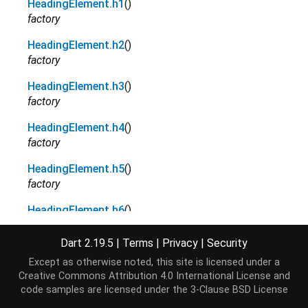
HeadingElement.h1
()
factory
HeadingElement.h2
()
factory
HeadingElement.h3
()
factory
HeadingElement.h4
()
factory
HeadingElement.h5
()
factory
HeadingElement.h6
()
factory
Dart 2.19.5
|
Terms
|
Privacy
|
Security
Except as otherwise noted, this site is licensed under a
Properties
Creative Commons Attribution 4.0 International License
and
code samples are licensed under the
3-Clause BSD License