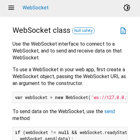
menu
brightness_4
WebSocket
WebSocket
class
description
Null safety
Use the WebSocket interface to connect to a
WebSocket, and to send and receive data on that
WebSocket.
To use a WebSocket in your web app, first create a
WebSocket object, passing the WebSocket URL as
an argument to the constructor.
var
 webSocket = 
new
 WebSocket(
'ws://127.0.0.1:133
To send data on the WebSocket, use the
send
method.
if
 (webSocket != 
null
 && webSocket.readyState == 
  webSocket.send(data);
