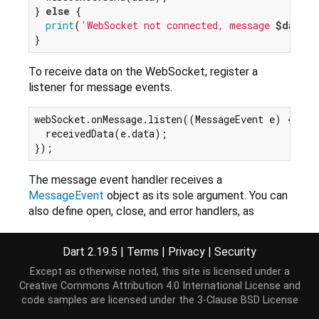
} 
else
 {

print
(
'WebSocket not connected, message 
$data
 n
To receive data on the WebSocket, register a
listener for message events.
webSocket.onMessage.listen((MessageEvent e) {

  receivedData(e.data);

The message event handler receives a
MessageEvent
object as its sole argument. You can
also define open, close, and error handlers, as
specified by
Event
s.
Dart 2.19.5
|
Terms
|
Privacy
|
Security
For more information, see the
WebSockets
section
of the library tour and
Introducing WebSockets
, an
Except as otherwise noted, this site is licensed under a
HTML5Rocks.com tutorial.
Creative Commons Attribution 4.0 International License
and
code samples are licensed under the
3-Clause BSD License