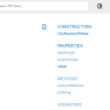
brightness_4
description
CONSTRUCTORS
CssKeywordValue
PROPERTIES
hashCode
runtimeType
value
METHODS
noSuchMethod
toString
OPERATORS