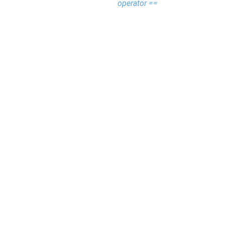
operator ==