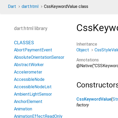
Dart
dart:html
CssKeywordValue class
CssKeyw
dart:html library
CLASSES
Inheritance
Object
CssStyleVal
AbortPaymentEvent
AbsoluteOrientationSensor
Annotations
AbstractWorker
@Native("CSSKeyword
Accelerometer
AccessibleNode
Constructor
AccessibleNodeList
AmbientLightSensor
CssKeywordValue
(
Str
AnchorElement
factory
Animation
AnimationEffectReadOnly