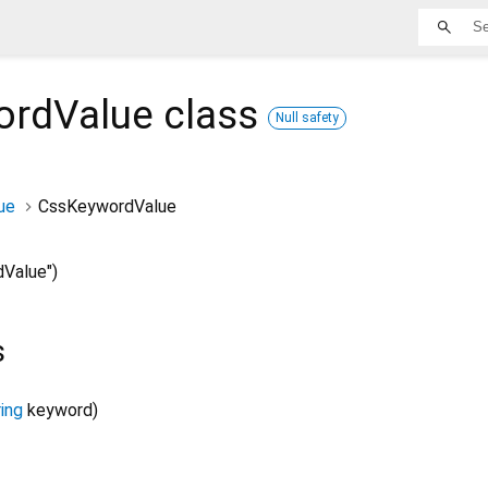
ordValue
class
Null safety
ue
CssKeywordValue
Value")
s
ing
keyword
)