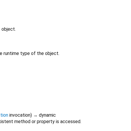
 object.
e runtime type of the object.
tion
invocation
)
→ dynamic
istent method or property is accessed.