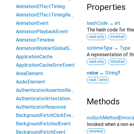
Properties
AnimationEffectTiming
AnimationEffectTimingReadOnly
AnimationEvent
hashCode
→
int
The hash code for this
AnimationPlaybackEvent
read-only
inherited
AnimationTimeline
runtimeType
→
Type
AnimationWorkletGlobalScope
A representation of th
ApplicationCache
read-only
inherited
ApplicationCacheErrorEvent
value
↔
String
?
AreaElement
read / write
AudioElement
AuthenticatorAssertionResponse
AuthenticatorAttestationResponse
Methods
AuthenticatorResponse
BackgroundFetchClickEvent
noSuchMethod
(
Invoca
BackgroundFetchedEvent
Invoked when a non-ex
BackgroundFetchEvent
inherited