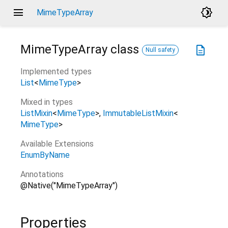
menu
brightness_4
MimeTypeArray
MimeTypeArray
class
description
Null safety
Implemented types
List
<
MimeType
>
Mixed in types
ListMixin
<
MimeType
>
ImmutableListMixin
<
MimeType
>
Available Extensions
EnumByName
Annotations
@Native("MimeTypeArray")
Properties