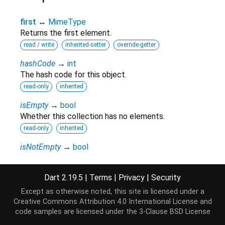
first
↔
MimeType
Returns the first element.
read / write
inherited-setter
override-getter
hashCode
→
int
The hash code for this object.
read-only
inherited
isEmpty
→
bool
Whether this collection has no elements.
read-only
inherited
isNotEmpty
→
bool
Whether this collection has at least one element.
read-only
inherited
Dart 2.19.5
|
Terms
|
Privacy
|
Security
iterator
→
Iterator
<
MimeType
>
Except as otherwise noted, this site is licensed under a
Returns a new
that allows iterating the
Iterator
Creative Commons Attribution 4.0 International License
and
elements of this
.
Iterable
code samples are licensed under the
3-Clause BSD License
read-only
inherited