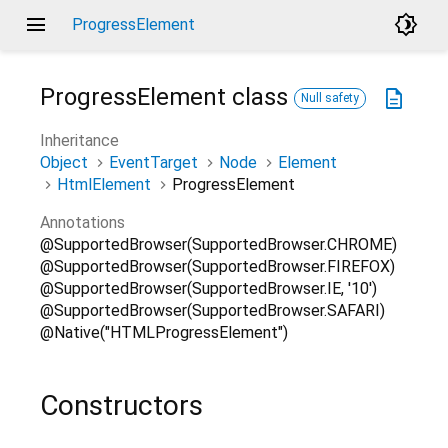
menu
brightness_4
ProgressElement
ProgressElement
class
description
Null safety
Inheritance
Object
EventTarget
Node
Element
HtmlElement
ProgressElement
Annotations
@SupportedBrowser(SupportedBrowser.CHROME)
@SupportedBrowser(SupportedBrowser.FIREFOX)
@SupportedBrowser(SupportedBrowser.IE, '10')
@SupportedBrowser(SupportedBrowser.SAFARI)
@Native("HTMLProgressElement")
Constructors