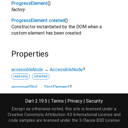
ProgressElement
()
factory
ProgressElement.created
()
Constructor instantiated by the DOM when a
custom element has been created.
Properties
accessibleNode
→
AccessibleNode
?
read-only
inherited
assignedSlot
→
SlotElement
?
read-only
inherited
Dart 2.19.5
|
Terms
|
Privacy
|
Security
attributes
↔
Map
<
String
,
String
>
Except as otherwise noted, this site is licensed under a
All attributes on this element.
Creative Commons Attribution 4.0 International License
and
read / write
inherited
code samples are licensed under the
3-Clause BSD License