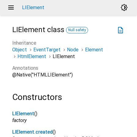
menu
brightness_4
LIElement
LIElement
class
description
Null safety
Inheritance
Object
EventTarget
Node
Element
HtmlElement
LIElement
Annotations
@Native("HTMLLIElement")
Constructors
LIElement
()
factory
LIElement.created
()