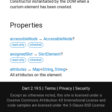
Constructor instantiated by the DOM when a
custom element has been created.
Properties
accessibleNode
→
AccessibleNode
?
read-only
inherited
assignedSlot
→
SlotElement
?
read-only
inherited
attributes
↔
Map
<
String
,
String
>
All attributes on this element.
read / write
inherited
Dart 2.19.5
|
Terms
|
Privacy
|
Security
baseUri
→
String
?
Except as otherwise noted, this site is licensed under a
read-only
inherited
Creative Commons Attribution 4.0 International License
and
borderEdge
→
CssRect
code samples are licensed under the
3-Clause BSD License
Access the dimensions and position of this