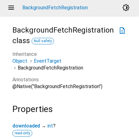
menu
brightness_4
BackgroundFetchRegistration
BackgroundFetchRegistration
description
class
Null safety
Inheritance
Object
EventTarget
BackgroundFetchRegistration
Annotations
@Native("BackgroundFetchRegistration")
Properties
downloaded
→
int
?
read-only