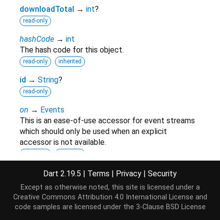
downloadTotal
→
int
?
read-only
hashCode
→
int
The hash code for this object.
read-only
inherited
id
→
String
?
read-only
on
→
Events
This is an ease-of-use accessor for event streams
which should only be used when an explicit
accessor is not available.
read-only
inherited
runtimeType
→
Type
Dart 2.19.5
|
Terms
|
Privacy
|
Security
A representation of the runtime type of the object.
Except as otherwise noted, this site is licensed under a
read-only
inherited
Creative Commons Attribution 4.0 International License
and
code samples are licensed under the
3-Clause BSD License
title
→
String
?