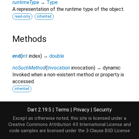
runtimeType
→
Type
A representation of the runtime type of the object.
read-only
inherited
Methods
end
(
int
index
)
→
double
noSuchMethod
(
Invocation
invocation
)
→ dynamic
Invoked when a non-existent method or property is
accessed.
inherited
start
(
int
index
)
→
double
Dart 2.19.5
|
Terms
|
Privacy
|
Security
toString
(
)
→
String
Except as otherwise noted, this site is licensed under a
A string representation of this object.
Creative Commons Attribution 4.0 International License
and
inherited
code samples are licensed under the
3-Clause BSD License