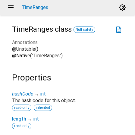
menu
brightness_4
TimeRanges
TimeRanges
class
description
Null safety
Annotations
@Unstable()
@Native("TimeRanges")
Properties
hashCode
→
int
The hash code for this object.
read-only
inherited
length
→
int
read-only