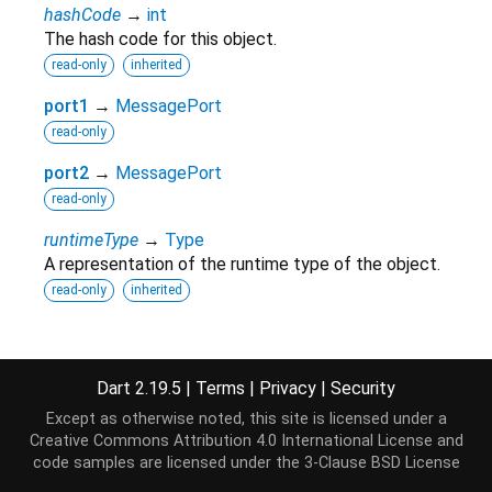
hashCode
→
int
The hash code for this object.
read-only
inherited
port1
→
MessagePort
read-only
port2
→
MessagePort
read-only
runtimeType
→
Type
A representation of the runtime type of the object.
read-only
inherited
Methods
Dart 2.19.5
|
Terms
|
Privacy
|
Security
Except as otherwise noted, this site is licensed under a
noSuchMethod
(
Invocation
invocation
)
→ dynamic
Creative Commons Attribution 4.0 International License
and
Invoked when a non-existent method or property is
code samples are licensed under the
3-Clause BSD License
accessed.