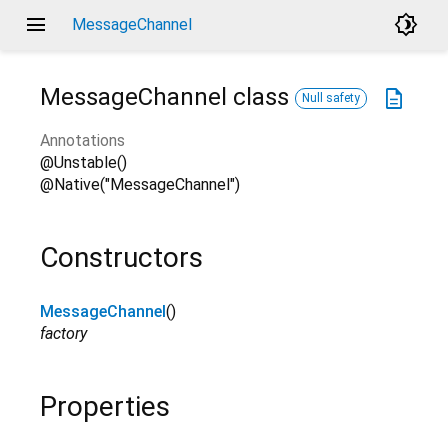
menu
brightness_4
MessageChannel
MessageChannel
class
description
Null safety
Annotations
@Unstable()
@Native("MessageChannel")
Constructors
MessageChannel
()
factory
Properties